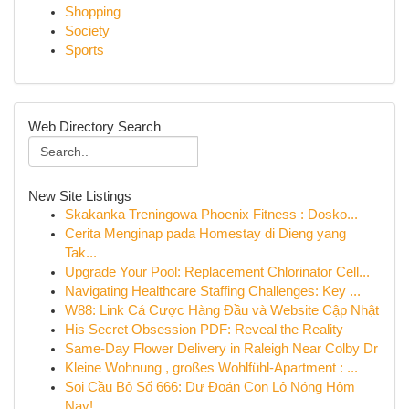
Shopping
Society
Sports
Web Directory Search
New Site Listings
Skakanka Treningowa Phoenix Fitness : Dosko...
Cerita Menginap pada Homestay di Dieng yang
Tak...
Upgrade Your Pool: Replacement Chlorinator Cell...
Navigating Healthcare Staffing Challenges: Key ...
W88: Link Cá Cược Hàng Đầu và Website Cập Nhật
His Secret Obsession PDF: Reveal the Reality
Same-Day Flower Delivery in Raleigh Near Colby Dr
Kleine Wohnung , großes Wohlfühl-Apartment : ...
Soi Cầu Bộ Số 666: Dự Đoán Con Lô Nóng Hôm
Nay!