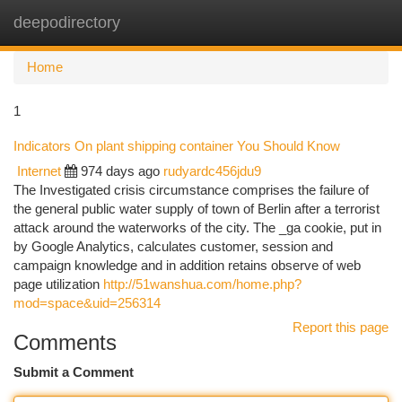
deepodirectory
Togg
navi
Home
1
Indicators On plant shipping container You Should Know
Internet
974 days ago
rudyardc456jdu9
The Investigated crisis circumstance comprises the failure of
the general public water supply of town of Berlin after a terrorist
attack around the waterworks of the city. The _ga cookie, put in
by Google Analytics, calculates customer, session and
campaign knowledge and in addition retains observe of web
page utilization
http://51wanshua.com/home.php?
mod=space&uid=256314
Report this page
Comments
Submit a Comment