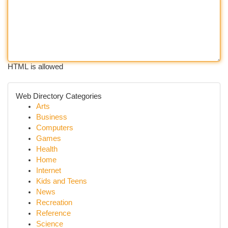
HTML is allowed
Web Directory Categories
Arts
Business
Computers
Games
Health
Home
Internet
Kids and Teens
News
Recreation
Reference
Science