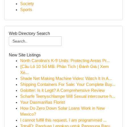
Society
Sports
Web Directory Search
New Site Listings
North Carolina's K-9 Units: Protecting Areas Pr...
{Cầu Lô 10 Số MB: Phân Tích | Đánh Giá | Xem
Xé...
Shade Net Making Machine Video: Watch It In A...
Shipping Containers For Sale: Your Complete Buy...
Golotter: Is it Legit? A Comprehensive Review
Scharfe Teenyschlampe Will Sexual intercourse h...
Your Dasmariñas Florist
How Do Zero Down Solar Loans Work in New
Mexico?
I cannot fulfill this request. I am programmed ...
Toto4D: Panduan Lengkap untuk Pengguna Baru