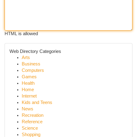
HTML is allowed
Web Directory Categories
Arts
Business
Computers
Games
Health
Home
Internet
Kids and Teens
News
Recreation
Reference
Science
Shopping