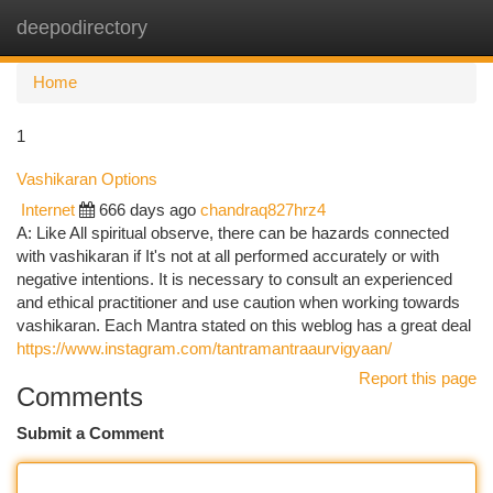
deepodirectory
Togg
navi
Home
1
Vashikaran Options
Internet
666 days ago
chandraq827hrz4
A: Like All spiritual observe, there can be hazards connected
with vashikaran if It's not at all performed accurately or with
negative intentions. It is necessary to consult an experienced
and ethical practitioner and use caution when working towards
vashikaran. Each Mantra stated on this weblog has a great deal
https://www.instagram.com/tantramantraaurvigyaan/
Report this page
Comments
Submit a Comment