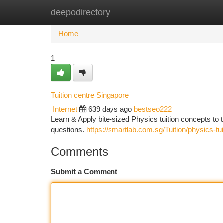
deepodirectory
Home
New Site Listings
Add Site
Ca
Home
1
Tuition centre Singapore
Internet
639 days ago
bestseo222
Learn & Apply bite-sized Physics tuition concepts 
questions.
https://smartlab.com.sg/Tuition/physics-tui
Comments
Submit a Comment