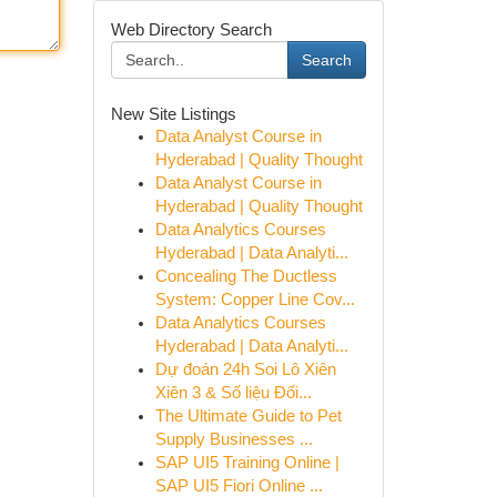
Web Directory Search
Search
New Site Listings
Data Analyst Course in
Hyderabad | Quality Thought
Data Analyst Course in
Hyderabad | Quality Thought
Data Analytics Courses
Hyderabad | Data Analyti...
Concealing The Ductless
System: Copper Line Cov...
Data Analytics Courses
Hyderabad | Data Analyti...
Dự đoán 24h Soi Lô Xiên
Xiên 3 & Số liệu Đối...
The Ultimate Guide to Pet
Supply Businesses ...
SAP UI5 Training Online |
SAP UI5 Fiori Online ...