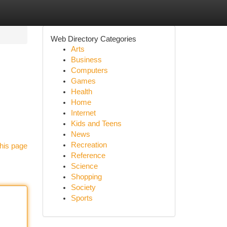
Web Directory Categories
Arts
Business
Computers
Games
Health
Home
Internet
Kids and Teens
News
Recreation
his page
Reference
Science
Shopping
Society
Sports