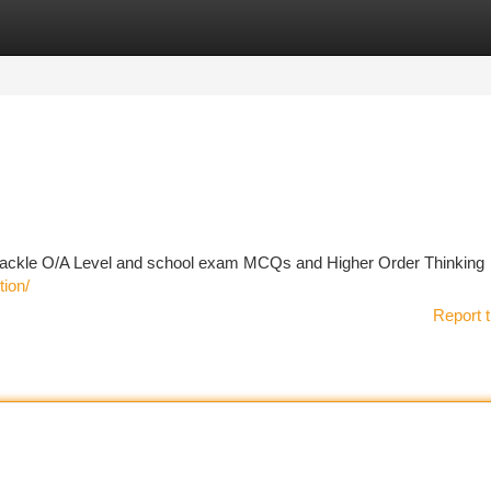
tegories
Register
Login
to tackle O/A Level and school exam MCQs and Higher Order Thinking
tion/
Report t