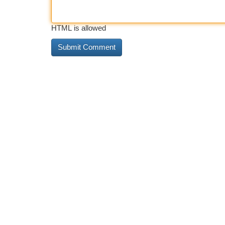
HTML is allowed