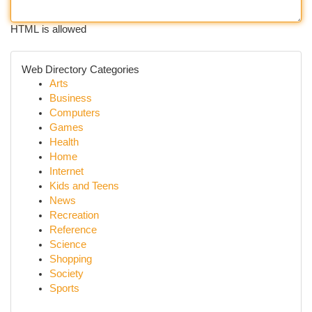
HTML is allowed
Web Directory Categories
Arts
Business
Computers
Games
Health
Home
Internet
Kids and Teens
News
Recreation
Reference
Science
Shopping
Society
Sports