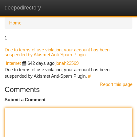
deepodirectory
Togg
navi
Home
1
Due to terms of use violation, your account has been
suspended by Akismet Anti-Spam Plugin.
Internet
642 days ago
jonah22569
Due to terms of use violation, your account has been
suspended by Akismet Anti-Spam Plugin.
#
Report this page
Comments
Submit a Comment