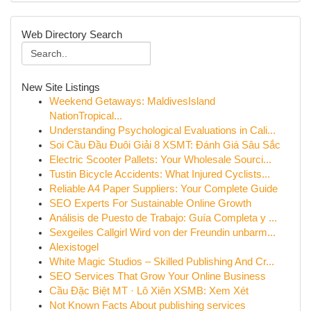
Web Directory Search
New Site Listings
Weekend Getaways: MaldivesIsland
NationTropical...
Understanding Psychological Evaluations in Cali...
Soi Cầu Đầu Đuôi Giải 8 XSMT: Đánh Giá Sâu Sắc
Electric Scooter Pallets: Your Wholesale Sourci...
Tustin Bicycle Accidents: What Injured Cyclists...
Reliable A4 Paper Suppliers: Your Complete Guide
SEO Experts For Sustainable Online Growth
Análisis de Puesto de Trabajo: Guía Completa y ...
Sexgeiles Callgirl Wird von der Freundin unbarm...
Alexistogel
White Magic Studios – Skilled Publishing And Cr...
SEO Services That Grow Your Online Business
Cầu Đặc Biệt MT · Lô Xiên XSMB: Xem Xét
Not Known Facts About publishing services