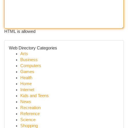
HTML is allowed
Web Directory Categories
Arts
Business
Computers
Games
Health
Home
Internet
Kids and Teens
News
Recreation
Reference
Science
Shopping