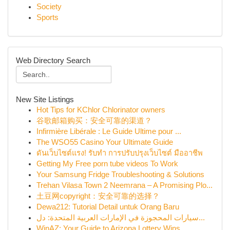
Society
Sports
Web Directory Search
New Site Listings
Hot Tips for KChlor Chlorinator owners
谷歌邮箱购买：安全可靠的渠道？
Infirmière Libérale : Le Guide Ultime pour ...
The WSO55 Casino Your Ultimate Guide
ดันเว็บไซต์แรง! รับทำ การปรับปรุงเว็บไซต์ มืออาชีพ
Getting My Free porn tube videos To Work
Your Samsung Fridge Troubleshooting & Solutions
Trehan Vilasa Town 2 Neemrana – A Promising Plo...
土豆网copyright：安全可靠的选择？
Dewa212: Tutorial Detail untuk Orang Baru
سيارات المحجوزة في الإمارات العربية المتحدة: دل...
WinAZ: Your Guide to Arizona Lottery Wins