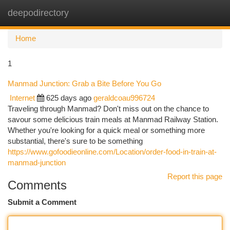
deepodirectory
Togg
navi
Home
1
Manmad Junction: Grab a Bite Before You Go
Internet
625 days ago
geraldcoau996724
Traveling through Manmad? Don't miss out on the chance to
savour some delicious train meals at Manmad Railway Station.
Whether you're looking for a quick meal or something more
substantial, there's sure to be something
https://www.gofoodieonline.com/Location/order-food-in-train-at-
manmad-junction
Report this page
Comments
Submit a Comment