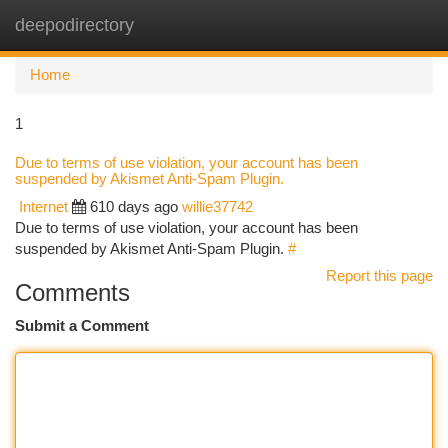
deepodirectory
Togg
navi
Home
1
Due to terms of use violation, your account has been
suspended by Akismet Anti-Spam Plugin.
Internet
610 days ago
willie37742
Due to terms of use violation, your account has been
suspended by Akismet Anti-Spam Plugin.
#
Report this page
Comments
Submit a Comment