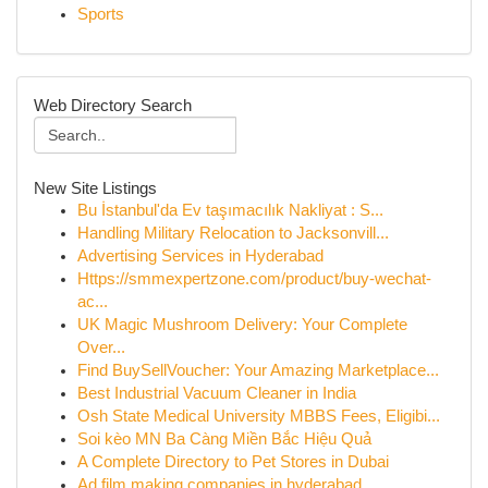
Sports
Web Directory Search
New Site Listings
Bu İstanbul'da Ev taşımacılık Nakliyat : S...
Handling Military Relocation to Jacksonvill...
Advertising Services in Hyderabad
Https://smmexpertzone.com/product/buy-wechat-
ac...
UK Magic Mushroom Delivery: Your Complete
Over...
Find BuySellVoucher: Your Amazing Marketplace...
Best Industrial Vacuum Cleaner in India
Osh State Medical University MBBS Fees, Eligibi...
Soi kèo MN Ba Càng Miền Bắc Hiệu Quả
A Complete Directory to Pet Stores in Dubai
Ad film making companies in hyderabad