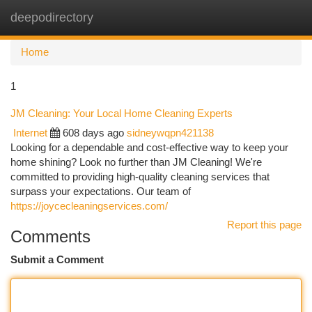
deepodirectory
Togg
navi
Home
1
JM Cleaning: Your Local Home Cleaning Experts
Internet
608 days ago
sidneywqpn421138
Looking for a dependable and cost-effective way to keep your
home shining? Look no further than JM Cleaning! We're
committed to providing high-quality cleaning services that
surpass your expectations. Our team of
https://joycecleaningservices.com/
Report this page
Comments
Submit a Comment