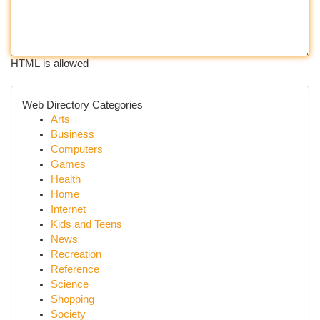
HTML is allowed
Web Directory Categories
Arts
Business
Computers
Games
Health
Home
Internet
Kids and Teens
News
Recreation
Reference
Science
Shopping
Society