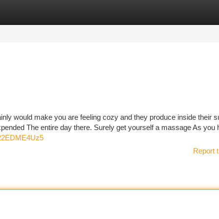
tegories
Register
Login
ainly would make you are feeling cozy and they produce inside their s
ended The entire day there. Surely get yourself a massage As you h
s822EDME4Uz5
Report t