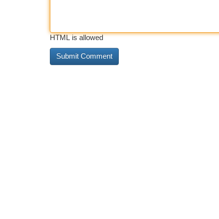
HTML is allowed