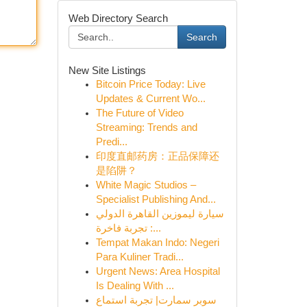
Web Directory Search
Search
New Site Listings
Bitcoin Price Today: Live
Updates & Current Wo...
The Future of Video
Streaming: Trends and
Predi...
印度直邮药房：正品保障还
是陷阱？
White Magic Studios –
Specialist Publishing And...
سيارة ليموزين القاهرة الدولي
: تجربة فاخرة...
Tempat Makan Indo: Negeri
Para Kuliner Tradi...
Urgent News: Area Hospital
Is Dealing With ...
سوبر سمارت| تجربة استماع