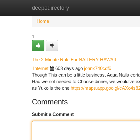
deepodirectory
Home
New Site Listings
Add Site
Ca
Home
1
The 2-Minute Rule For NAILERY HAWAII
Internet
608 days ago
johnx740cdf9
Though This can be a little business, Aqua Nails cert
Had we not needed to Choose dinner, we would've exp
as Yuko is the one
https://maps.app.goo.gl/cAXo4
Comments
Submit a Comment