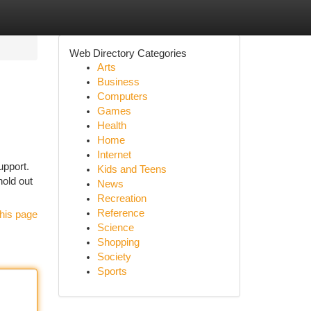
Web Directory Categories
Arts
Business
Computers
Games
Health
Home
Internet
upport.
Kids and Teens
old out
News
Recreation
Reference
his page
Science
Shopping
Society
Sports