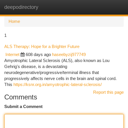
deepodirectory
Togg
navi
Home
1
ALS Therapy: Hope for a Brighter Future
Internet
608 days ago
haseebyzij977749
Amyotrophic Lateral Sclerosis (ALS), also known as Lou
Gehrig's disease, is a devastating
neurodegenerative/progressive/terminal illness that
progressively affects nerve cells in the brain and spinal cord.
This
https://ksnr.org.in/amyotrophic-lateral-sclerosis/
Report this page
Comments
Submit a Comment