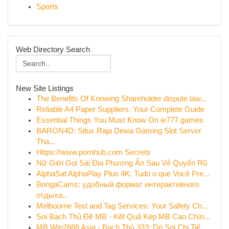
Sports
Web Directory Search
New Site Listings
The Benefits Of Knowing Shareholder dispute law...
Reliable A4 Paper Suppliers: Your Complete Guide
Essential Things You Must Know On ie777 games
BARON4D: Situs Raja Dewa Gaming Slot Server
Tha...
Https://www.pornhub.com Secrets
Nữ Giới Gọi Sài Địa Phương Ẩn Sau Vẻ Quyến Rũ
AlphaSat AlphaPlay Plus 4K: Tudo o que Você Pre...
BongaCams: удобный формат интерактивного
отдыха...
Melbourne Test and Tag Services: Your Safety Ch...
Soi Bạch Thủ Đề MB - Kết Quả Kép MB Cao Chín...
MB Win2888 Asia - Bạch Thủ 333: Dò Soi Chi Tiế...