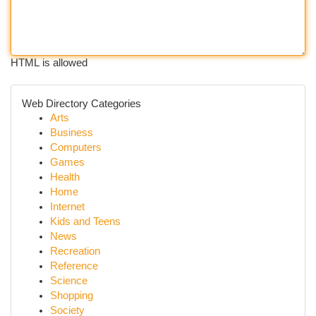
HTML is allowed
Web Directory Categories
Arts
Business
Computers
Games
Health
Home
Internet
Kids and Teens
News
Recreation
Reference
Science
Shopping
Society