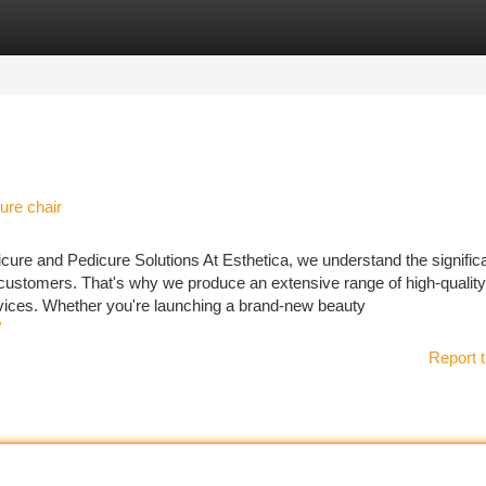
tegories
Register
Login
ure chair
icure and Pedicure Solutions At Esthetica, we understand the signific
 customers. That's why we produce an extensive range of high-qualit
rvices. Whether you're launching a brand-new beauty
/
Report t