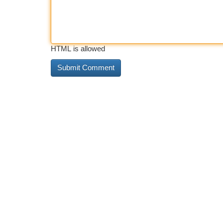
HTML is allowed