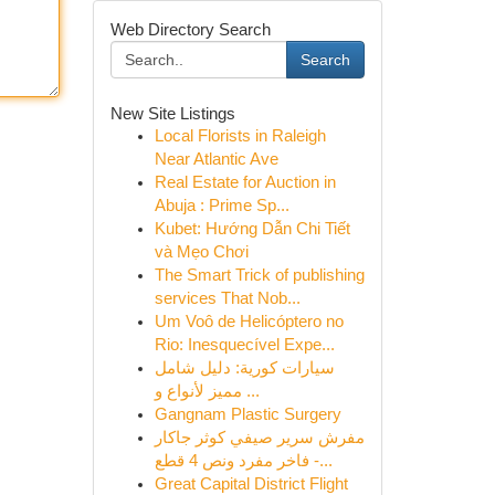
Web Directory Search
Search
New Site Listings
Local Florists in Raleigh
Near Atlantic Ave
Real Estate for Auction in
Abuja : Prime Sp...
Kubet: Hướng Dẫn Chi Tiết
và Mẹo Chơi
The Smart Trick of publishing
services That Nob...
Um Voô de Helicóptero no
Rio: Inesquecível Expe...
سيارات كورية: دليل شامل
مميز لأنواع و ...
Gangnam Plastic Surgery
مفرش سرير صيفي كوثر جاكار
فاخر مفرد ونص 4 قطع -...
Great Capital District Flight