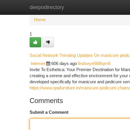
deepodirectory
Home
New Site Listings
Add Site
Ca
Home
1
Social Network Trending Updates On manicure pedic
Internet
606 days ago
lindseye568tqm6
Invite To Esthetica: Your Premier Destination for Man
creating a serene and effective environment for your
developed specifically for manicure and pedicure se
https://www.spafurniture.in/manicure-pedicure-chairs
Comments
Submit a Comment