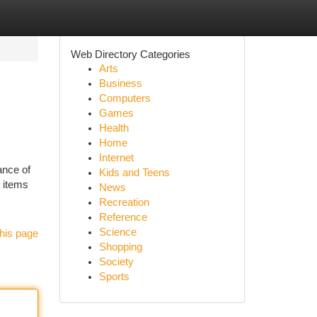
Web Directory Categories
Arts
Business
Computers
Games
Health
Home
Internet
ance of
Kids and Teens
y items
News
Recreation
Reference
Science
his page
Shopping
Society
Sports