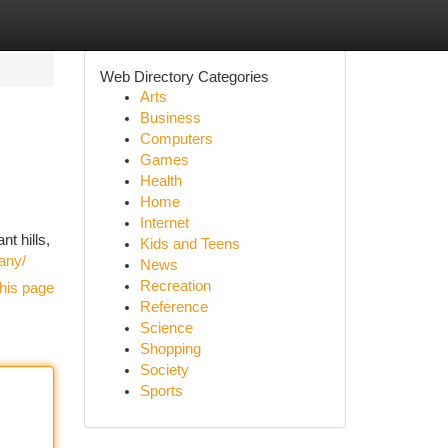
Web Directory Categories
Arts
Business
Computers
Games
Health
Home
Internet
nt hills,
Kids and Teens
iany/
News
Recreation
his page
Reference
Science
Shopping
Society
Sports