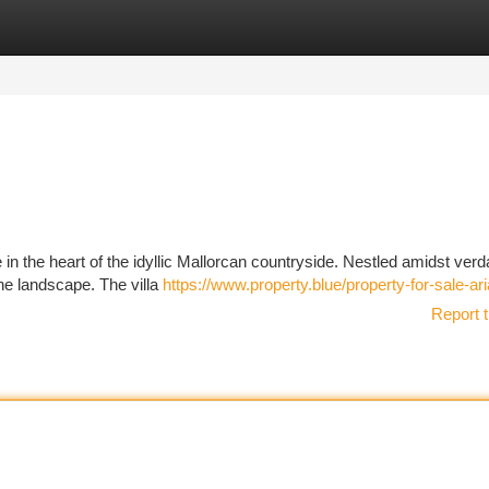
tegories
Register
Login
ve in the heart of the idyllic Mallorcan countryside. Nestled amidst verda
he landscape. The villa
https://www.property.blue/property-for-sale-ar
Report t