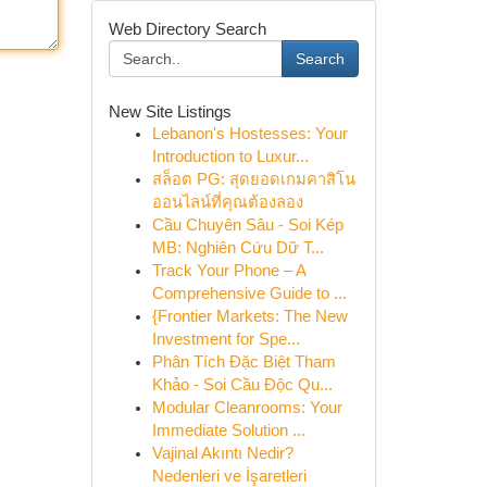
Web Directory Search
Search
New Site Listings
Lebanon's Hostesses: Your
Introduction to Luxur...
สล็อต PG: สุดยอดเกมคาสิโน
ออนไลน์ที่คุณต้องลอง
Cầu Chuyên Sâu - Soi Kép
MB: Nghiên Cứu Dữ T...
Track Your Phone – A
Comprehensive Guide to ...
{Frontier Markets: The New
Investment for Spe...
Phân Tích Đặc Biệt Tham
Khảo - Soi Cầu Độc Qu...
Modular Cleanrooms: Your
Immediate Solution ...
Vajinal Akıntı Nedir?
Nedenleri ve İşaretleri