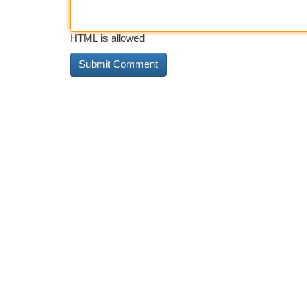
HTML is allowed