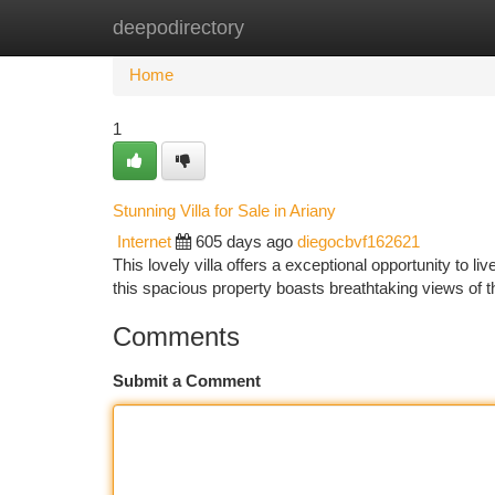
deepodirectory
Home
New Site Listings
Add Site
Ca
Home
1
Stunning Villa for Sale in Ariany
Internet
605 days ago
diegocbvf162621
This lovely villa offers a exceptional opportunity to li
this spacious property boasts breathtaking views of t
Comments
Submit a Comment