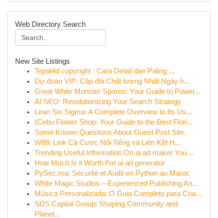
Web Directory Search
New Site Listings
Tepat4d copyright : Cara Detail dan Paling ...
Dự đoán VIP: Cặp đôi Chất lượng Nhất Ngày h...
Great White Monster Spores: Your Guide to Power...
AI SEO: Revolutionizing Your Search Strategy
Lean Six Sigma: A Complete Overview to Its Us...
{Cebu Flower Shop: Your Guide to the Best Flori...
Some Known Questions About Guest Post Site.
W88: Link Cá Cược Nổi Tiếng và Liên Kết H...
Trending Useful Information On ai ad maker You ...
How Much Is it Worth For ai ad generator
PySec.ma: Sécurité et Audit en Python au Maroc
White Magic Studios – Experienced Publishing An...
Música Personalizada: O Guia Completo para Cria...
SDS Capital Group: Shaping Community and
Planet...