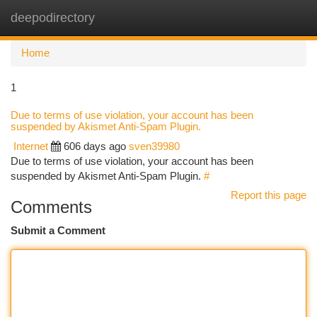
deepodirectory
Togg
navi
Home
1
Due to terms of use violation, your account has been
suspended by Akismet Anti-Spam Plugin.
Internet
606 days ago
sven39980
Due to terms of use violation, your account has been
suspended by Akismet Anti-Spam Plugin.
#
Report this page
Comments
Submit a Comment