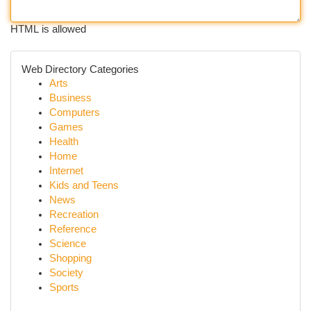
HTML is allowed
Web Directory Categories
Arts
Business
Computers
Games
Health
Home
Internet
Kids and Teens
News
Recreation
Reference
Science
Shopping
Society
Sports