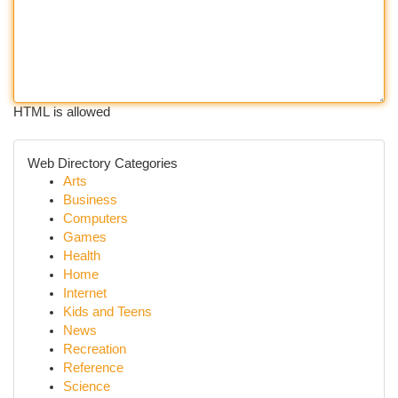
HTML is allowed
Web Directory Categories
Arts
Business
Computers
Games
Health
Home
Internet
Kids and Teens
News
Recreation
Reference
Science