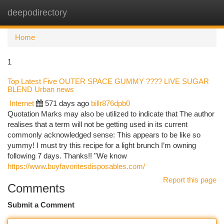
deepodirectory
Togg
navi
Home
1
Top Latest Five OUTER SPACE GUMMY ???? LIVE SUGAR
BLEND Urban news
Internet
571 days ago
billr876dpb0
Quotation Marks may also be utilized to indicate that The author
realises that a term will not be getting used in its current
commonly acknowledged sense: This appears to be like so
yummy! I must try this recipe for a light brunch I’m owning
following 7 days. Thanks!! "We know
https://www.buyfavoritesdisposables.com/
Report this page
Comments
Submit a Comment