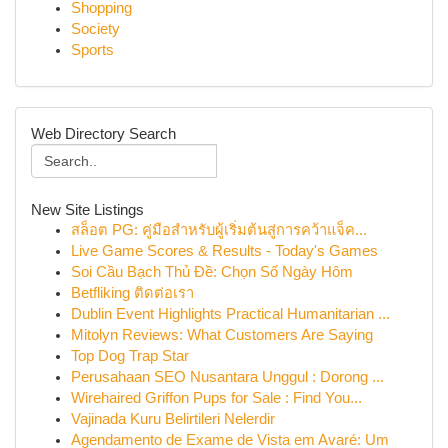
Shopping
Society
Sports
Web Directory Search
New Site Listings
สล็อต PG: คู่มือสำหรับผู้เริ่มต้นสู่การคว้าแจ็ค...
Live Game Scores & Results - Today's Games
Soi Cầu Bạch Thủ Đề: Chọn Số Ngày Hôm
Betfliking ติดต่อเรา
Dublin Event Highlights Practical Humanitarian ...
Mitolyn Reviews: What Customers Are Saying
Top Dog Trap Star
Perusahaan SEO Nusantara Unggul : Dorong ...
Wirehaired Griffon Pups for Sale : Find You...
Vajinada Kuru Belirtileri Nelerdir
Agendamento de Exame de Vista em Avaré: Um