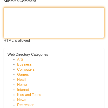
Submit a Comment
HTML is allowed
Web Directory Categories
Arts
Business
Computers
Games
Health
Home
Internet
Kids and Teens
News
Recreation