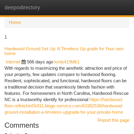
deepodirectory
Togg
navi
Home
1
Hardwood Ground Set Up: A Timeless Up grade for Your own
home
Internet
566 days ago
lordo419bfk1
With regards to maximizing the aesthetic attraction and price of
your property, few updates compare to hardwood flooring.
Resilient, sophisticated, and functional, hardwood floors can be
a traditional decision that seamlessly blends fashion with
features. For homeowners in North Carolina, Hardwood Rescue
NC is a trustworthy identify for professional
https://hardwood-
floor-refinishin55431.blogs-service.com/63382538/hardwood-
ground-installation-a-timeless-upgrade-for-your-private-home
Report this page
Comments