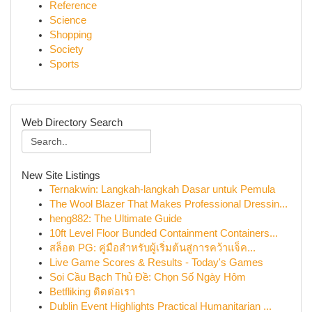
Reference
Science
Shopping
Society
Sports
Web Directory Search
New Site Listings
Ternakwin: Langkah-langkah Dasar untuk Pemula
The Wool Blazer That Makes Professional Dressin...
heng882: The Ultimate Guide
10ft Level Floor Bunded Containment Containers...
สล็อต PG: คู่มือสำหรับผู้เริ่มต้นสู่การคว้าแจ็ค...
Live Game Scores & Results - Today's Games
Soi Cầu Bạch Thủ Đề: Chọn Số Ngày Hôm
Betfliking ติดต่อเรา
Dublin Event Highlights Practical Humanitarian ...