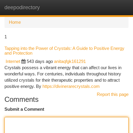
deepodirectory
Togg
navi
Home
1
Tapping into the Power of Crystals: A Guide to Positive Energy
and Protection
Internet
543 days ago
anitaqfgk161291
Crystals possess a vibrant energy that can affect our lives in
wonderful ways. For centuries, individuals throughout history
utilized crystals for their therapeutic properties and to attract
positive energy. By
https://divinerarecrystals.com
Report this page
Comments
Submit a Comment