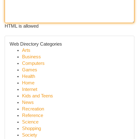
HTML is allowed
Web Directory Categories
Arts
Business
Computers
Games
Health
Home
Internet
Kids and Teens
News
Recreation
Reference
Science
Shopping
Society