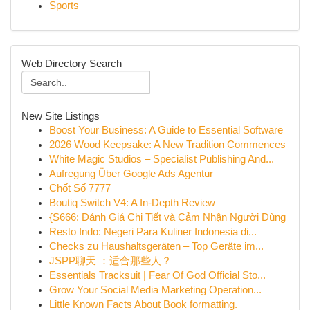
Sports
Web Directory Search
New Site Listings
Boost Your Business: A Guide to Essential Software
2026 Wood Keepsake: A New Tradition Commences
White Magic Studios – Specialist Publishing And...
Aufregung Über Google Ads Agentur
Chốt Số 7777
Boutiq Switch V4: A In-Depth Review
{S666: Đánh Giá Chi Tiết và Cảm Nhận Người Dùng
Resto Indo: Negeri Para Kuliner Indonesia di...
Checks zu Haushaltsgeräten – Top Geräte im...
JSPP聊天 ：适合那些人？
Essentials Tracksuit | Fear Of God Official Sto...
Grow Your Social Media Marketing Operation...
Little Known Facts About Book formatting.