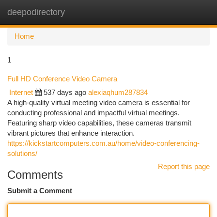
deepodirectory
Togg
navi
Home
1
Full HD Conference Video Camera
Internet
537 days ago
alexiaqhum287834
A high-quality virtual meeting video camera is essential for
conducting professional and impactful virtual meetings.
Featuring sharp video capabilities, these cameras transmit
vibrant pictures that enhance interaction.
https://kickstartcomputers.com.au/home/video-conferencing-
solutions/
Report this page
Comments
Submit a Comment