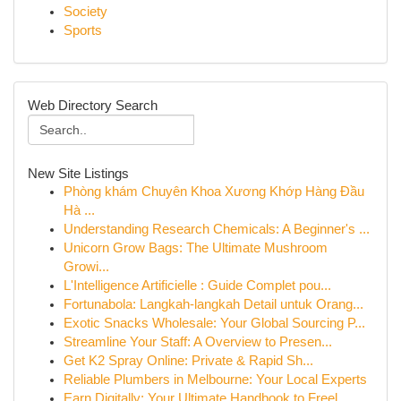
Society
Sports
Web Directory Search
New Site Listings
Phòng khám Chuyên Khoa Xương Khớp Hàng Đầu
Hà ...
Understanding Research Chemicals: A Beginner's ...
Unicorn Grow Bags: The Ultimate Mushroom
Growi...
L'Intelligence Artificielle : Guide Complet pou...
Fortunabola: Langkah-langkah Detail untuk Orang...
Exotic Snacks Wholesale: Your Global Sourcing P...
Streamline Your Staff: A Overview to Presen...
Get K2 Spray Online: Private & Rapid Sh...
Reliable Plumbers in Melbourne: Your Local Experts
Earn Digitally: Your Ultimate Handbook to Freel...