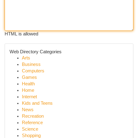
HTML is allowed
Web Directory Categories
Arts
Business
Computers
Games
Health
Home
Internet
Kids and Teens
News
Recreation
Reference
Science
Shopping