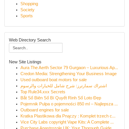
Shopping
Society
Sports
Web Directory Search
New Site Listings
Aura The Aerth Sector 79 Gurgaon – Luxurious Ap...
Credon Media: Strengthening Your Business Image
Used outboard boat motors for sale
اشتراك سمارترز: شرح شامل للخيارات والرسوم
Top Rule34.xxx Secrets
Bắt Số Biên Số Bí Quyết Rinh Số Loto Đẹp
Pojemnik Pulpa o pojemności 850 ml – Najlepsza ...
Outboard engines for sale
Kratka Plastikowa dla Pnączy : Komplet trzech c...
Vice City Labs copyright Vape Kits: A Complete ...
Purchase Anastrozole UK: Your Thorough Guide