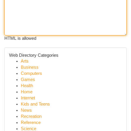
HTML is allowed
Web Directory Categories
Arts
Business
Computers
Games
Health
Home
Internet
Kids and Teens
News
Recreation
Reference
Science