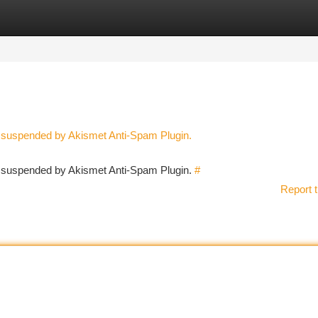
tegories
Register
Login
n suspended by Akismet Anti-Spam Plugin.
en suspended by Akismet Anti-Spam Plugin.
#
Report t