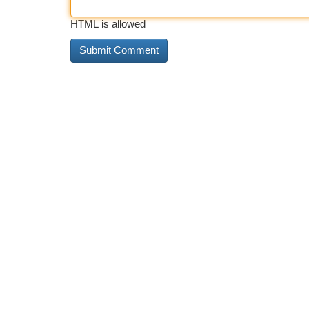
HTML is allowed