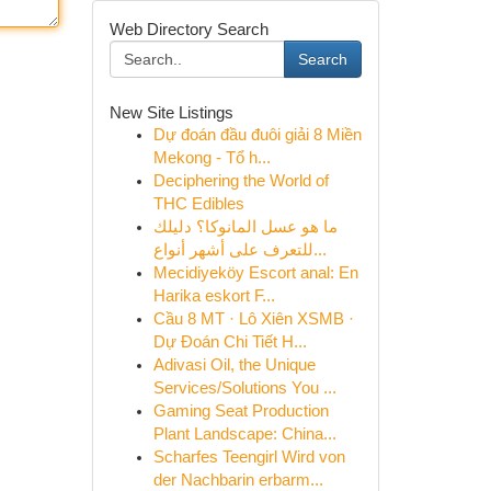
Web Directory Search
Search
New Site Listings
Dự đoán đầu đuôi giải 8 Miền
Mekong - Tổ h...
Deciphering the World of
THC Edibles
ما هو عسل المانوكا؟ دليلك
للتعرف على أشهر أنواع...
Mecidiyeköy Escort anal: En
Harika eskort F...
Cầu 8 MT · Lô Xiên XSMB ·
Dự Đoán Chi Tiết H...
Adivasi Oil, the Unique
Services/Solutions You ...
Gaming Seat Production
Plant Landscape: China...
Scharfes Teengirl Wird von
der Nachbarin erbarm...