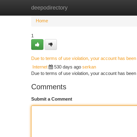
deepodirectory
Home
New Site Listings
Add Site
Ca
Home
1
Due to terms of use violation, your account has bee
Internet
530 days ago
serkan
Due to terms of use violation, your account has be
Comments
Submit a Comment