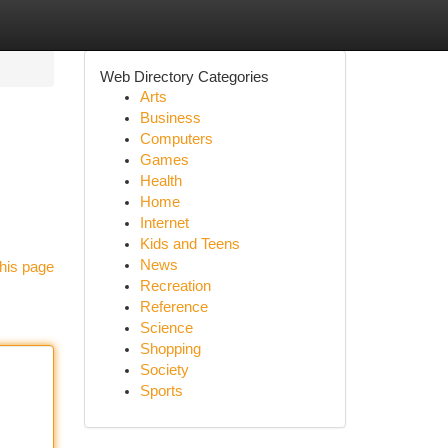
Web Directory Categories
Arts
Business
Computers
Games
Health
Home
Internet
Kids and Teens
News
his page
Recreation
Reference
Science
Shopping
Society
Sports