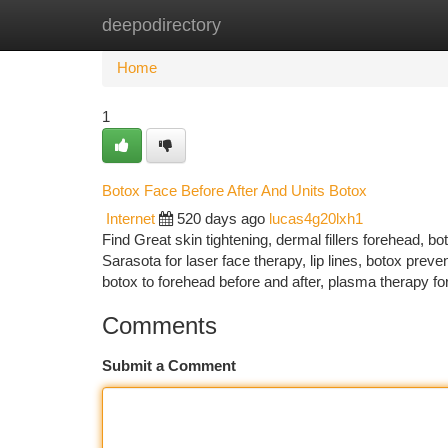
deepodirectory
Home
New Site Listings
Add Site
Ca
Home
1
Botox Face Before After And Units Botox
Internet
520 days ago
lucas4g20lxh1
Find Great skin tightening, dermal fillers forehead, b
Sarasota for laser face therapy, lip lines, botox prevent
botox to forehead before and after, plasma therapy fo
Comments
Submit a Comment