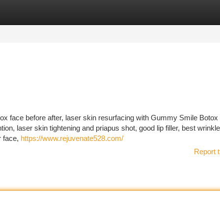
tegories
Register
Login
otox face before after, laser skin resurfacing with Gummy Smile Botox 
ion, laser skin tightening and priapus shot, good lip filler, best wrinkle 
r face,
https://www.rejuvenate528.com/
Report t