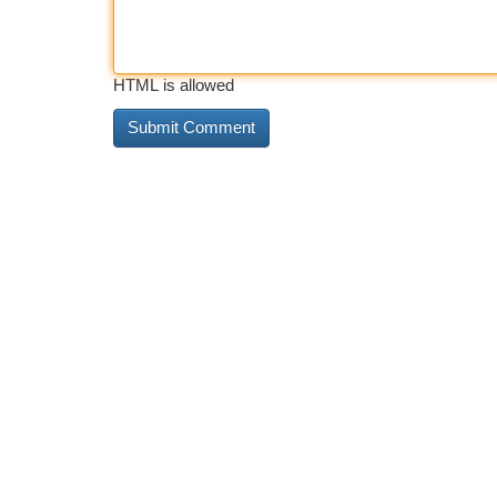
HTML is allowed