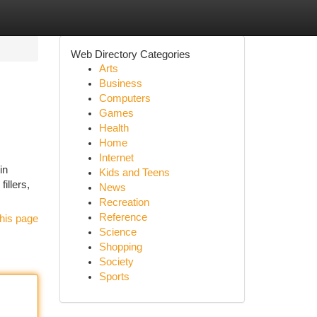
Web Directory Categories
Arts
Business
Computers
Games
Health
Home
Internet
in
Kids and Teens
fillers,
News
Recreation
Reference
his page
Science
Shopping
Society
Sports