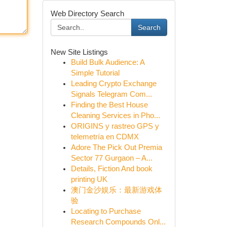
Web Directory Search
Search
New Site Listings
Build Bulk Audience: A
Simple Tutorial
Leading Crypto Exchange
Signals Telegram Com...
Finding the Best House
Cleaning Services in Pho...
ORIGINS y rastreo GPS y
telemetría en CDMX
Adore The Pick Out Premia
Sector 77 Gurgaon – A...
Details, Fiction And book
printing UK
澳门金沙娱乐：最新游戏体
验
Locating to Purchase
Research Compounds Onl...