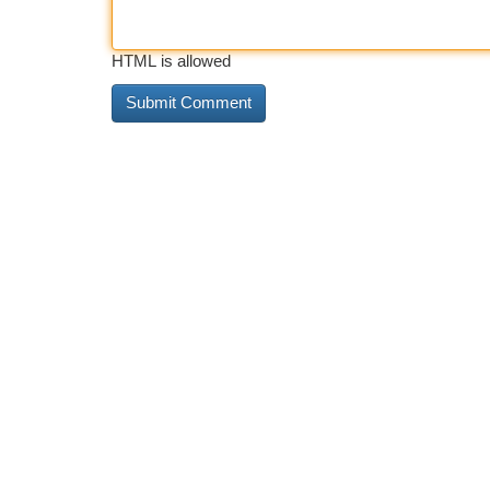
HTML is allowed