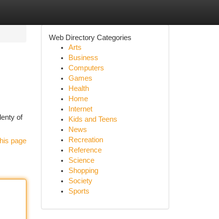
Web Directory Categories
Arts
Business
Computers
Games
Health
Home
Internet
lenty of
Kids and Teens
News
Recreation
his page
Reference
Science
Shopping
Society
Sports