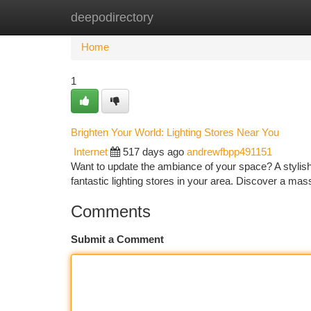
deepodirectory
Home
New Site Listings
Add Site
Ca
Home
1
Brighten Your World: Lighting Stores Near You
Internet
517 days ago
andrewfbpp491151
Want to update the ambiance of your space? A stylish l
fantastic lighting stores in your area. Discover a mas
Comments
Submit a Comment