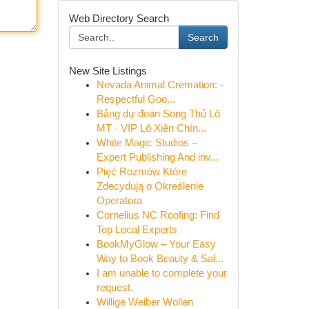
Web Directory Search
Search
New Site Listings
Nevada Animal Cremation: -
Respectful Goo...
Bảng dự đoán Song Thủ Lô
MT · VIP Lô Xiên Chín...
White Magic Studios –
Expert Publishing And inv...
Pięć Rozmów Które
Zdecydują o Określenie
Operatora
Cornelius NC Roofing: Find
Top Local Experts
BookMyGlow – Your Easy
Way to Book Beauty & Sal...
I am unable to complete your
request.
Willige Weiber Wollen