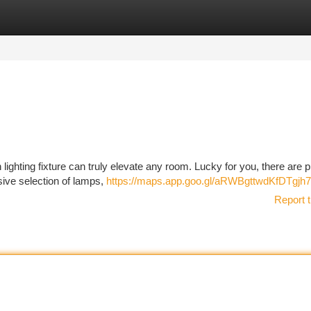
tegories
Register
Login
ighting fixture can truly elevate any room. Lucky for you, there are p
sive selection of lamps,
https://maps.app.goo.gl/aRWBgttwdKfDTgjh7
Report t