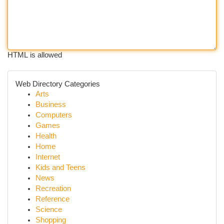
HTML is allowed
Web Directory Categories
Arts
Business
Computers
Games
Health
Home
Internet
Kids and Teens
News
Recreation
Reference
Science
Shopping