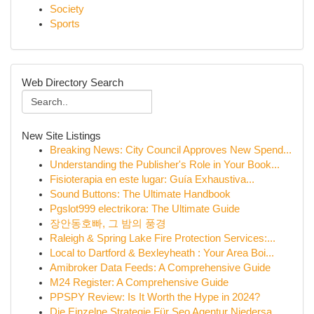
Society
Sports
Web Directory Search
New Site Listings
Breaking News: City Council Approves New Spend...
Understanding the Publisher's Role in Your Book...
Fisioterapia en este lugar: Guía Exhaustiva...
Sound Buttons: The Ultimate Handbook
Pgslot999 electrikora: The Ultimate Guide
장안동호빠, 그 밤의 풍경
Raleigh & Spring Lake Fire Protection Services:...
Local to Dartford & Bexleyheath : Your Area Boi...
Amibroker Data Feeds: A Comprehensive Guide
M24 Register: A Comprehensive Guide
PPSPY Review: Is It Worth the Hype in 2024?
Die Einzelne Strategie Für Seo Agentur Niedersa...