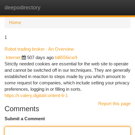
deepodirectory
Togg
navi
Home
1
Robot trading broker - An Overview
Internet
507 days ago
billi556icw9
Strictly needed cookies are essential for the web site to operate
and cannot be switched off in our techniques. They are generally
established in reaction to steps made by you which amount to
some request for companies, which include setting your privacy
preferences, logging in or filling in sorts.
https://r.valery.digital/content-6-1
Report this page
Comments
Submit a Comment