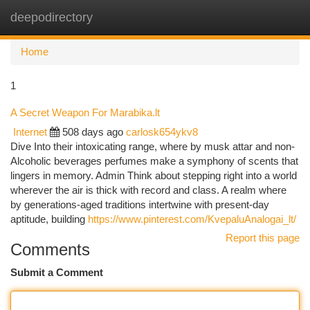
deepodirectory
Togg
navi
Home
1
A Secret Weapon For Marabika.lt
Internet
508 days ago
carlosk654ykv8
Dive Into their intoxicating range, where by musk attar and non-
Alcoholic beverages perfumes make a symphony of scents that
lingers in memory. Admin Think about stepping right into a world
wherever the air is thick with record and class. A realm where
by generations-aged traditions intertwine with present-day
aptitude, building
https://www.pinterest.com/KvepaluAnalogai_lt/
Report this page
Comments
Submit a Comment