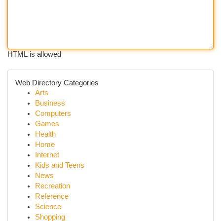
HTML is allowed
Web Directory Categories
Arts
Business
Computers
Games
Health
Home
Internet
Kids and Teens
News
Recreation
Reference
Science
Shopping