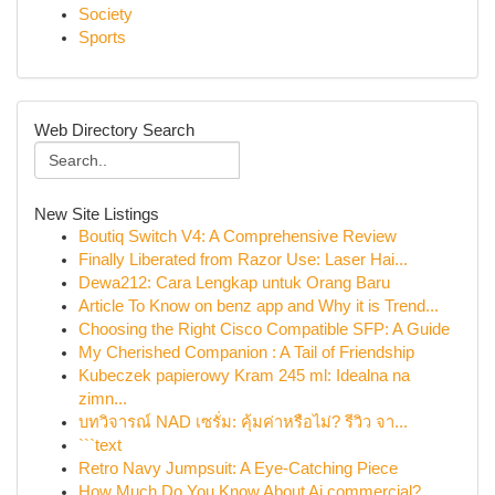
Society
Sports
Web Directory Search
New Site Listings
Boutiq Switch V4: A Comprehensive Review
Finally Liberated from Razor Use: Laser Hai...
Dewa212: Cara Lengkap untuk Orang Baru
Article To Know on benz app and Why it is Trend...
Choosing the Right Cisco Compatible SFP: A Guide
My Cherished Companion : A Tail of Friendship
Kubeczek papierowy Kram 245 ml: Idealna na
zimn...
บทวิจารณ์ NAD เซรั่ม: คุ้มค่าหรือไม่? รีวิว จา...
```text
Retro Navy Jumpsuit: A Eye-Catching Piece
How Much Do You Know About Ai commercial?