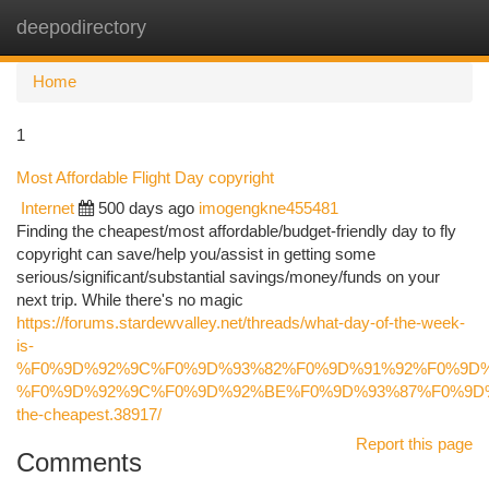
deepodirectory
Togg
navi
Home
1
Most Affordable Flight Day copyright
Internet
500 days ago
imogengkne455481
Finding the cheapest/most affordable/budget-friendly day to fly
copyright can save/help you/assist in getting some
serious/significant/substantial savings/money/funds on your
next trip. While there's no magic
https://forums.stardewvalley.net/threads/what-day-of-the-week-
is-
%F0%9D%92%9C%F0%9D%93%82%F0%9D%91%92%F0%9D%
%F0%9D%92%9C%F0%9D%92%BE%F0%9D%93%87%F0%9D%
the-cheapest.38917/
Report this page
Comments