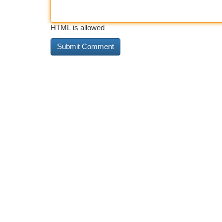
HTML is allowed