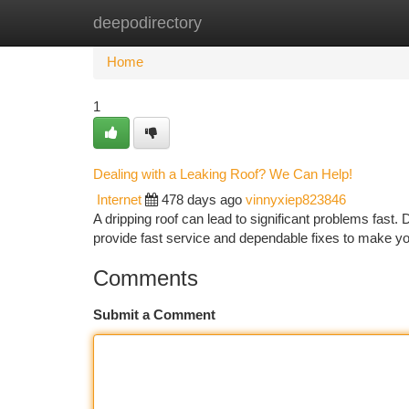
deepodirectory
Home
New Site Listings
Add Site
Ca
Home
1
Dealing with a Leaking Roof? We Can Help!
Internet
478 days ago
vinnyxiep823846
A dripping roof can lead to significant problems fast. 
provide fast service and dependable fixes to make yo
Comments
Submit a Comment