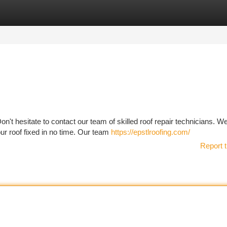
tegories
Register
Login
Don't hesitate to contact our team of skilled roof repair technicians. W
ur roof fixed in no time. Our team
https://epstlroofing.com/
Report t