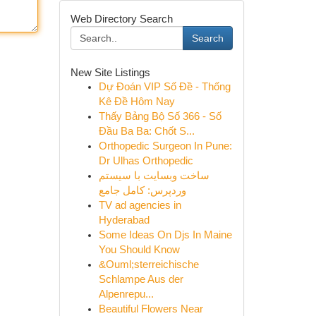
Web Directory Search
Search
New Site Listings
Dự Đoán VIP Số Đề - Thống
Kê Đề Hôm Nay
Thấy Bảng Bộ Số 366 - Số
Đầu Ba Ba: Chốt S...
Orthopedic Surgeon In Pune:
Dr Ulhas Orthopedic
ساخت وبسایت با سیستم
وردپرس: کامل جامع
TV ad agencies in
Hyderabad
Some Ideas On Djs In Maine
You Should Know
&Ouml;sterreichische
Schlampe Aus der
Alpenrepu...
Beautiful Flowers Near