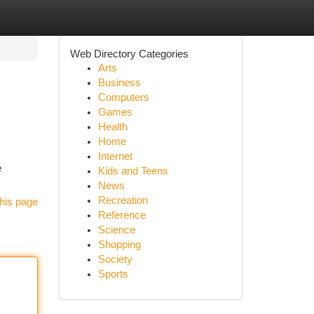
Web Directory Categories
Arts
Business
Computers
Games
Health
Home
Internet
e
Kids and Teens
News
Recreation
his page
Reference
Science
Shopping
Society
Sports