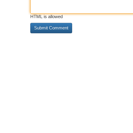
HTML is allowed