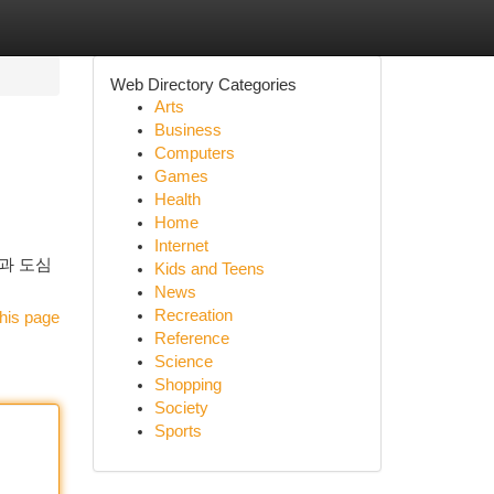
Web Directory Categories
Arts
Business
Computers
Games
Health
Home
Internet
과 도심
Kids and Teens
News
Recreation
his page
Reference
Science
Shopping
Society
Sports