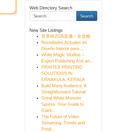
Web Directory Search
Search
New Site Listings
世界杯2026直播：全攻略
Novedades Actuales en
Diseño Interior para ...
White Magic Studios –
Expert Publishing And art...
PRINTEX PRINTING
SOLUTIONS IN
ERNAKULA, KERALA
Build Many Audience: A
Straightforward Tutorial
Great White Monster
Spores: Your Guide to
Giant...
The Future of Video
Streaming: Trends and
Predi...