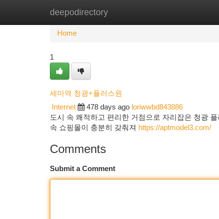
deepodirectory
Home
New Site Listings
Add Site
Ca
Home
1
세마역 청광+플러스원
Internet
478 days ago
loriwwbd843886
도시 속 쾌적하고 편리한 거점으로 자리잡은 청광 플
속 쇼핑몰이 충분히 갖춰져
https://aptmodel3.com/
Comments
Submit a Comment