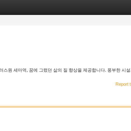
tegories
Register
Login
러스원 세마역, 꿈에 그렸던 삶의 질 향상을 제공합니다. 풍부한 시설
Report t