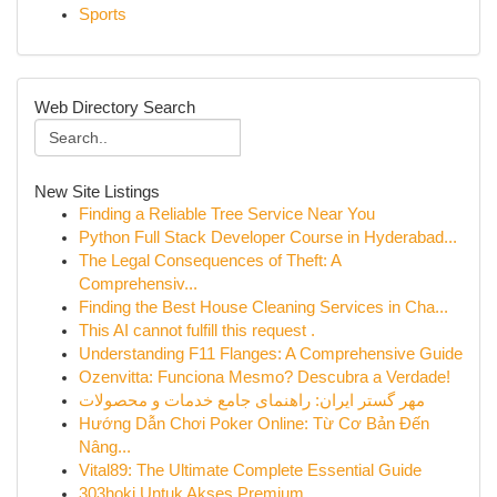
Sports
Web Directory Search
New Site Listings
Finding a Reliable Tree Service Near You
Python Full Stack Developer Course in Hyderabad...
The Legal Consequences of Theft: A
Comprehensiv...
Finding the Best House Cleaning Services in Cha...
This AI cannot fulfill this request .
Understanding F11 Flanges: A Comprehensive Guide
Ozenvitta: Funciona Mesmo? Descubra a Verdade!
مهر گستر ایران: راهنمای جامع خدمات و محصولات
Hướng Dẫn Chơi Poker Online: Từ Cơ Bản Đến
Nâng...
Vital89: The Ultimate Complete Essential Guide
303hoki Untuk Akses Premium