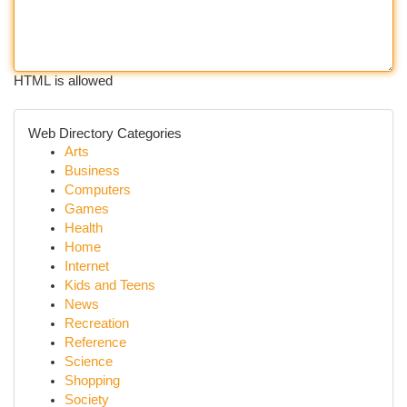
HTML is allowed
Web Directory Categories
Arts
Business
Computers
Games
Health
Home
Internet
Kids and Teens
News
Recreation
Reference
Science
Shopping
Society