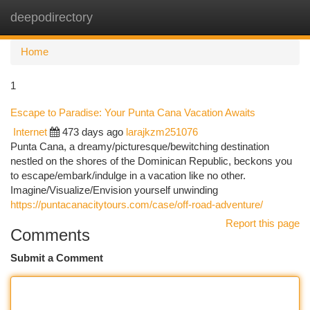
deepodirectory
Togg
navi
Home
1
Escape to Paradise: Your Punta Cana Vacation Awaits
Internet
473 days ago
larajkzm251076
Punta Cana, a dreamy/picturesque/bewitching destination
nestled on the shores of the Dominican Republic, beckons you
to escape/embark/indulge in a vacation like no other.
Imagine/Visualize/Envision yourself unwinding
https://puntacanacitytours.com/case/off-road-adventure/
Report this page
Comments
Submit a Comment