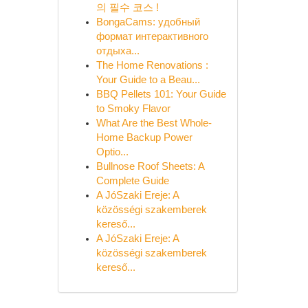
의 필수 코스 !
BongaCams: удобный
формат интерактивного
отдыха...
The Home Renovations :
Your Guide to a Beau...
BBQ Pellets 101: Your Guide
to Smoky Flavor
What Are the Best Whole-
Home Backup Power
Optio...
Bullnose Roof Sheets: A
Complete Guide
A JóSzaki Ereje: A
közösségi szakemberek
kereső...
A JóSzaki Ereje: A
közösségi szakemberek
kereső...