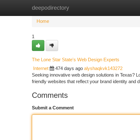
deepodirectory
Home
New Site Listings
Add Site
Ca
Home
1
The Lone Star State's Web Design Experts
Internet
474 days ago
alyshaqkvk143272
Seeking innovative web design solutions in Texas? Loo
friendly websites that reflect your brand identity and
Comments
Submit a Comment