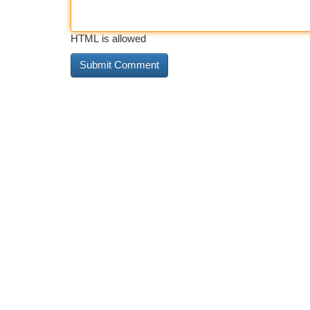
HTML is allowed