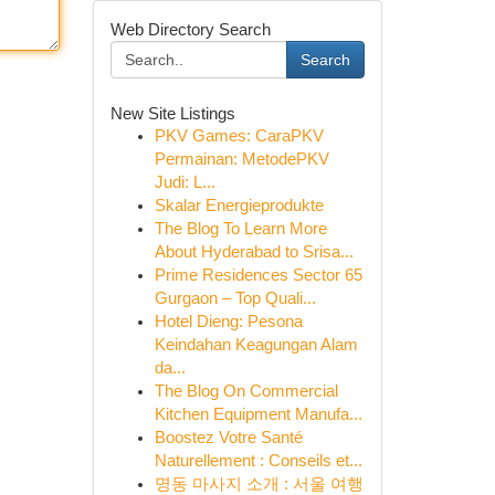
Web Directory Search
Search
New Site Listings
PKV Games: CaraPKV
Permainan: MetodePKV
Judi: L...
Skalar Energieprodukte
The Blog To Learn More
About Hyderabad to Srisa...
Prime Residences Sector 65
Gurgaon – Top Quali...
Hotel Dieng: Pesona
Keindahan Keagungan Alam
da...
The Blog On Commercial
Kitchen Equipment Manufa...
Boostez Votre Santé
Naturellement : Conseils et...
명동 마사지 소개 : 서울 여행