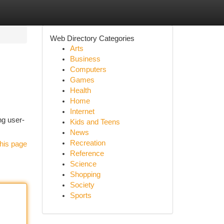
Web Directory Categories
Arts
Business
Computers
Games
Health
Home
Internet
ng user-
Kids and Teens
News
Recreation
his page
Reference
Science
Shopping
Society
Sports