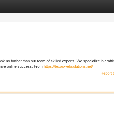
tegories
Register
Login
k no further than our team of skilled experts. We specialize in crafti
 drive online success. From
https://texaswebsolutions.net/
Report t