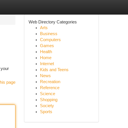
Web Directory Categories
Arts
Business
Computers
Games
Health
Home
Internet
 your
Kids and Teens
News
Recreation
his page
Reference
Science
Shopping
Society
Sports