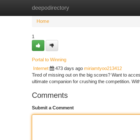
deepodirectory
Home
New Site Listings
Add Site
Ca
Home
1
Portal to Winning
Internet
473 days ago
miriamtyoo213412
Tired of missing out on the big scores? Want to acce
ultimate companion for crushing the competition. Wit
Comments
Submit a Comment