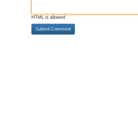
HTML is allowed