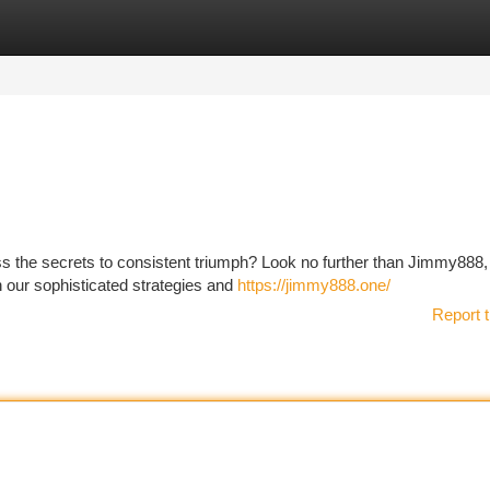
tegories
Register
Login
ss the secrets to consistent triumph? Look no further than Jimmy888,
h our sophisticated strategies and
https://jimmy888.one/
Report t