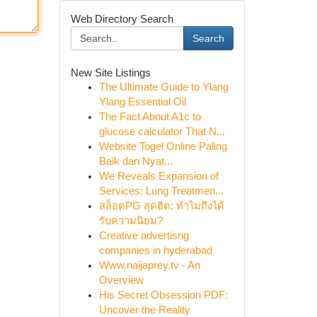
Web Directory Search
Search
New Site Listings
The Ultimate Guide to Ylang
Ylang Essential Oil
The Fact About A1c to
glucose calculator That N...
Website Togel Online Paling
Baik dan Nyat...
We Reveals Expansion of
Services: Lung Treatmen...
สล็อตPG สุดฮิต: ทำไมถึงได้
รับความนิยม?
Creative advertisng
companies in hyderabad
Www.naijaprey.tv - An
Overview
His Secret Obsession PDF:
Uncover the Reality