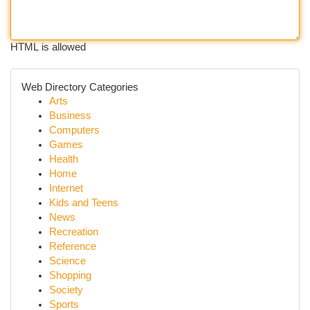
HTML is allowed
Web Directory Categories
Arts
Business
Computers
Games
Health
Home
Internet
Kids and Teens
News
Recreation
Reference
Science
Shopping
Society
Sports