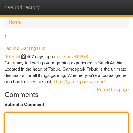
deepodirectory
Togg
navi
Home
1
Tabuk's Gaming Hub
Internet
467 days ago
marcsbpy446878
Get ready to level up your gaming experience in Saudi Arabia!
Located in the heart of Tabuk, Gamespark Tabuk is the ultimate
destination for all things gaming. Whether you're a casual gamer
or a hardcore enthusiast,
https://gamesparksa.com/
Report this page
Comments
Submit a Comment