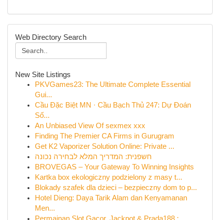
Web Directory Search
New Site Listings
PKVGames23: The Ultimate Complete Essential
Gui...
Cầu Đặc Biệt MN · Cầu Bạch Thủ 247: Dự Đoán
Số...
An Unbiased View Of sexmex xxx
Finding The Premier CA Firms in Gurugram
Get K2 Vaporizer Solution Online: Private ...
חשפנית: המדריך המלא לבחירה נכונה
BROVEGAS – Your Gateway To Winning Insights
Kartka box ekologiczny podzielony z masy t...
Blokady szafek dla dzieci – bezpieczny dom to p...
Hotel Dieng: Daya Tarik Alam dan Kenyamanan
Men...
Permainan Slot Gacor, Jackpot & Prada188 : ...