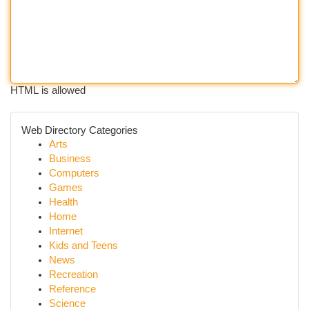
HTML is allowed
Web Directory Categories
Arts
Business
Computers
Games
Health
Home
Internet
Kids and Teens
News
Recreation
Reference
Science