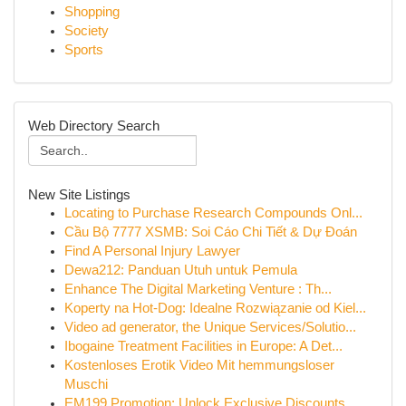
Shopping
Society
Sports
Web Directory Search
New Site Listings
Locating to Purchase Research Compounds Onl...
Cầu Bộ 7777 XSMB: Soi Cáo Chi Tiết & Dự Đoán
Find A Personal Injury Lawyer
Dewa212: Panduan Utuh untuk Pemula
Enhance The Digital Marketing Venture : Th...
Koperty na Hot-Dog: Idealne Rozwiązanie od Kiel...
Video ad generator, the Unique Services/Solutio...
Ibogaine Treatment Facilities in Europe: A Det...
Kostenloses Erotik Video Mit hemmungsloser
Muschi
EM199 Promotion: Unlock Exclusive Discounts