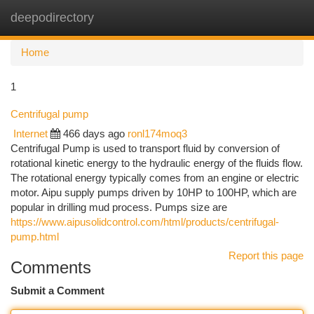
deepodirectory
Togg
navi
Home
1
Centrifugal pump
Internet
466 days ago
ronl174moq3
Centrifugal Pump is used to transport fluid by conversion of
rotational kinetic energy to the hydraulic energy of the fluids flow.
The rotational energy typically comes from an engine or electric
motor. Aipu supply pumps driven by 10HP to 100HP, which are
popular in drilling mud process. Pumps size are
https://www.aipusolidcontrol.com/html/products/centrifugal-
pump.html
Report this page
Comments
Submit a Comment