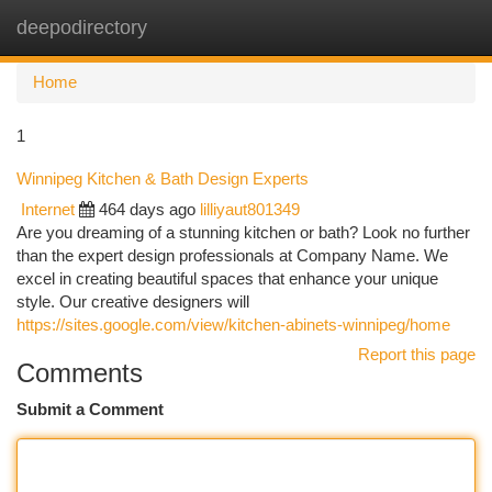
deepodirectory
Togg
navi
Home
1
Winnipeg Kitchen & Bath Design Experts
Internet
464 days ago
lilliyaut801349
Are you dreaming of a stunning kitchen or bath? Look no further
than the expert design professionals at Company Name. We
excel in creating beautiful spaces that enhance your unique
style. Our creative designers will
https://sites.google.com/view/kitchen-abinets-winnipeg/home
Report this page
Comments
Submit a Comment