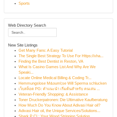
Sports
Web Directory Search
New Site Listings
Get Many Fans: A Easy Tutorial
The Single Best Strategy To Use For Https://xha...
Finding the Best Dentist in Reston, VA
What Is Casino Games List And Why Are We
Speaki...
Locate Online Medical Billing & Coding Tr...
Hemmungslose M&ouml;se Will Sperma schlucken
เว็บสล็อต PG: คำแนะนำ เริ่มต้นสำหรับ คนเล่น ...
Veteran-Friendly Shopping: & Assistance
Toner Druckerpatronen: Die Ultimative Kaufberatung
How Much Do You Know About Adivasi Hair oil?
Adivasi Hair oil, the Unique Services/Solutions...
Shark P CL: Your Wood Stripping Solution