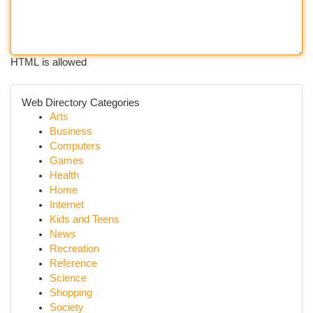
HTML is allowed
Web Directory Categories
Arts
Business
Computers
Games
Health
Home
Internet
Kids and Teens
News
Recreation
Reference
Science
Shopping
Society