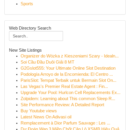
Sports
Web Directory Search
New Site Listings
Organizer do Wózka z Kieszeniami Szary - Idealn...
Soi Cầu Đầu Duôi Giải 8 MT
G2Gslot555: Your Ultimate Online Slot Destination
Podología Arroyo de la Encomienda: El Centro ...
ParisSlot: Tempat Terbaik untuk Bermain Slot On...
Las Vegas's Premier Real Estate Agent : Fin...
Upgrade Your Pool: Hurlcon Cell Replacements Ex...
Zolpidem: Learning about This common Sleep R...
Site Performance Review: A Detailed Report
Buy Youtube views
Latest News On Adivasi oil
Remplacement à Dior Parfum Sauvage : Les ...
Dự Đoán Wap 3 Miền Chốt Cặp Lô XSMB Hiệu Quả