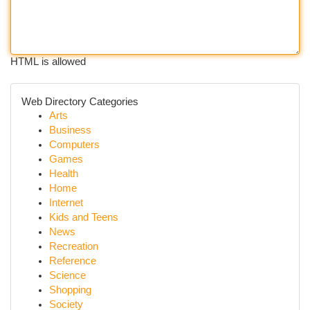
HTML is allowed
Web Directory Categories
Arts
Business
Computers
Games
Health
Home
Internet
Kids and Teens
News
Recreation
Reference
Science
Shopping
Society