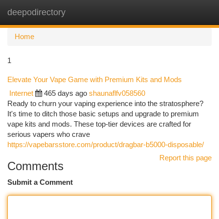
deepodirectory
Togg
navi
Home
1
Elevate Your Vape Game with Premium Kits and Mods
Internet
465 days ago
shaunaflfv058560
Ready to churn your vaping experience into the stratosphere?
It's time to ditch those basic setups and upgrade to premium
vape kits and mods. These top-tier devices are crafted for
serious vapers who crave
https://vapebarsstore.com/product/dragbar-b5000-disposable/
Report this page
Comments
Submit a Comment