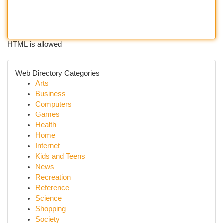
HTML is allowed
Web Directory Categories
Arts
Business
Computers
Games
Health
Home
Internet
Kids and Teens
News
Recreation
Reference
Science
Shopping
Society