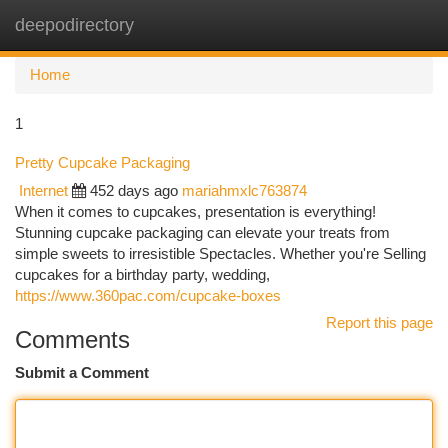
deepodirectory
Togg
navi
Home
1
Pretty Cupcake Packaging
Internet
452 days ago
mariahmxlc763874
When it comes to cupcakes, presentation is everything!
Stunning cupcake packaging can elevate your treats from
simple sweets to irresistible Spectacles. Whether you're Selling
cupcakes for a birthday party, wedding,
https://www.360pac.com/cupcake-boxes
Report this page
Comments
Submit a Comment