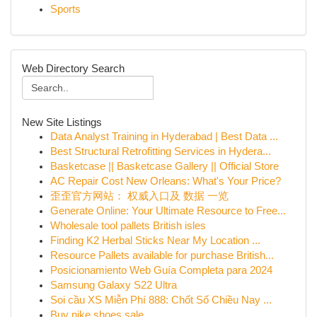
Sports
Web Directory Search
New Site Listings
Data Analyst Training in Hyderabad | Best Data ...
Best Structural Retrofitting Services in Hydera...
Basketcase || Basketcase Gallery || Official Store
AC Repair Cost New Orleans: What's Your Price?
歪歪官方网站： 权威入口及 数据 一览
Generate Online: Your Ultimate Resource to Free...
Wholesale tool pallets British isles
Finding K2 Herbal Sticks Near My Location ...
Resource Pallets available for purchase British...
Posicionamiento Web Guía Completa para 2024
Samsung Galaxy S22 Ultra
Soi cầu XS Miễn Phí 888: Chốt Số Chiều Nay ...
Buy nike shoes sale