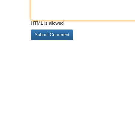
HTML is allowed