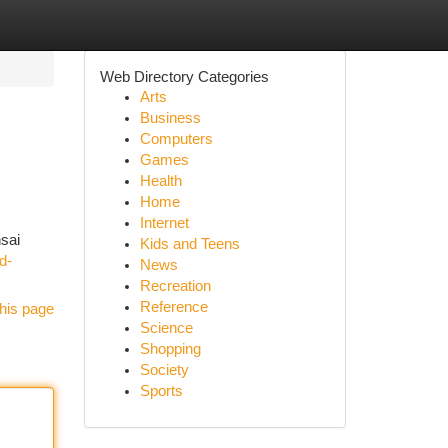
Web Directory Categories
Arts
Business
Computers
Games
Health
Home
Internet
nsai
Kids and Teens
d-
News
Recreation
Reference
his page
Science
Shopping
Society
Sports