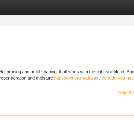
tegories
Register
Login
 pruning and artful shaping. It all starts with the right soil blend. Bo
 proper aeration and moisture
https://bonsaimadeeasy.com/do-you-nee
Report t