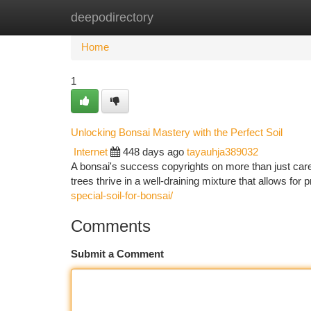
deepodirectory
Home
New Site Listings
Add Site
Ca
Home
1
Unlocking Bonsai Mastery with the Perfect Soil
Internet
448 days ago
tayauhja389032
A bonsai's success copyrights on more than just careful
trees thrive in a well-draining mixture that allows for
special-soil-for-bonsai/
Comments
Submit a Comment