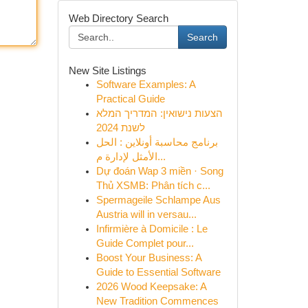
Web Directory Search
Search
New Site Listings
Software Examples: A
Practical Guide
הצעות נישואין: המדריך המלא
לשנת 2024
برنامج محاسبة أونلاين : الحل
الأمثل لإدارة م...
Dự đoán Wap 3 miền · Song
Thủ XSMB: Phân tích c...
Spermageile Schlampe Aus
Austria will in versau...
Infirmière à Domicile : Le
Guide Complet pour...
Boost Your Business: A
Guide to Essential Software
2026 Wood Keepsake: A
New Tradition Commences