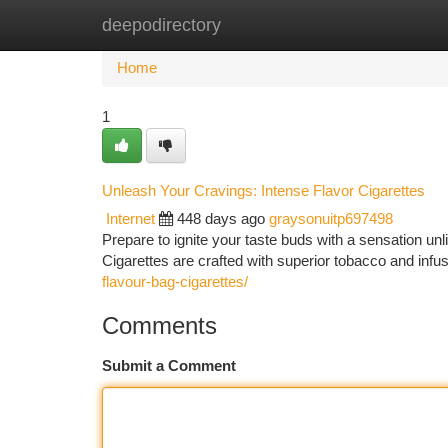
deepodirectory
Home
New Site Listings
Add Site
Ca
Home
1
Unleash Your Cravings: Intense Flavor Cigarettes
Internet
448 days ago
graysonuitp697498
Prepare to ignite your taste buds with a sensation un
Cigarettes are crafted with superior tobacco and infus
flavour-bag-cigarettes/
Comments
Submit a Comment