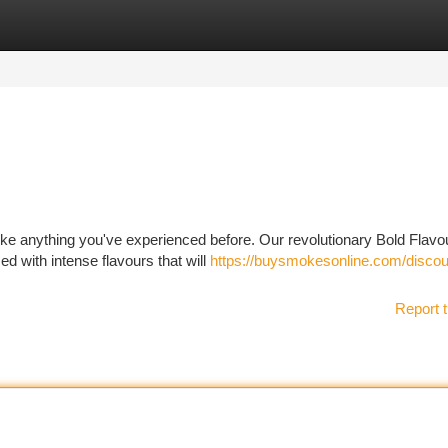
tegories
Register
Login
like anything you've experienced before. Our revolutionary Bold Flavo
ed with intense flavours that will
https://buysmokesonline.com/discoun
Report t