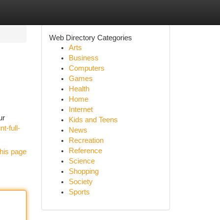
Web Directory Categories
Arts
Business
Computers
Games
Health
Home
Internet
ur
Kids and Teens
t-full-
News
Recreation
Reference
his page
Science
Shopping
Society
Sports