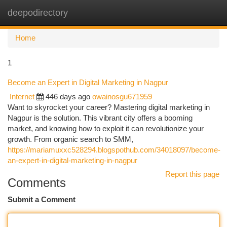
deepodirectory
Togg
navi
Home
1
Become an Expert in Digital Marketing in Nagpur
Internet
446 days ago
owainosgu671959
Want to skyrocket your career? Mastering digital marketing in
Nagpur is the solution. This vibrant city offers a booming
market, and knowing how to exploit it can revolutionize your
growth. From organic search to SMM,
https://mariamuxxc528294.blogspothub.com/34018097/become-
an-expert-in-digital-marketing-in-nagpur
Report this page
Comments
Submit a Comment