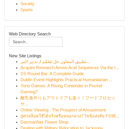
Society
Sports
Web Directory Search
New Site Listings
تطبيق المعاون حل مُعَمَّم لـ تدبير المر...
Acquire Research Amino Acid Sequences Via the I...
SS Round Bar: A Complete Guide
Dublin Event Highlights Practical Humanitarian ...
Yono Games: A Rising Contender in Pocket
Gaming?
離乳食作りもアウトドアも楽々！フードプロセッ
サ...
Online Viewing : The Prospect of Amusement
สูตรสล็อตใช้ได้จริงหรือหลอกลวง? ไขข้อสงสัย FS96...
Dasmariñas Flower Shop
Dealing with Military Relocation to Jacksonv...