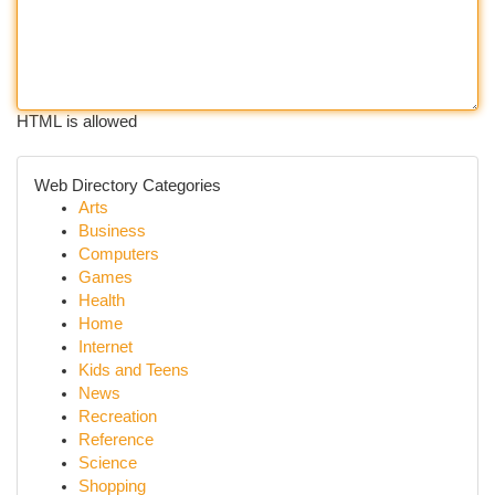
HTML is allowed
Web Directory Categories
Arts
Business
Computers
Games
Health
Home
Internet
Kids and Teens
News
Recreation
Reference
Science
Shopping