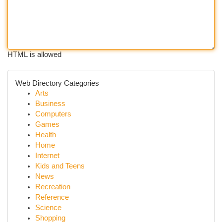
HTML is allowed
Web Directory Categories
Arts
Business
Computers
Games
Health
Home
Internet
Kids and Teens
News
Recreation
Reference
Science
Shopping