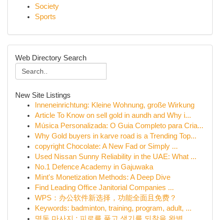
Society
Sports
Web Directory Search
New Site Listings
Inneneinrichtung: Kleine Wohnung, große Wirkung
Article To Know on sell gold in aundh and Why i...
Música Personalizada: O Guia Completo para Cria...
Why Gold buyers in karve road is a Trending Top...
copyright Chocolate: A New Fad or Simply ...
Used Nissan Sunny Reliability in the UAE: What ...
No.1 Defence Academy in Gajuwaka
Mint's Monetization Methods: A Deep Dive
Find Leading Office Janitorial Companies ...
WPS：办公软件新选择，功能全面且免费？
Keywords: badminton, training, program, adult, ...
명동 마사지 : 피로를 풀고 생기를 되찾을 완벽...