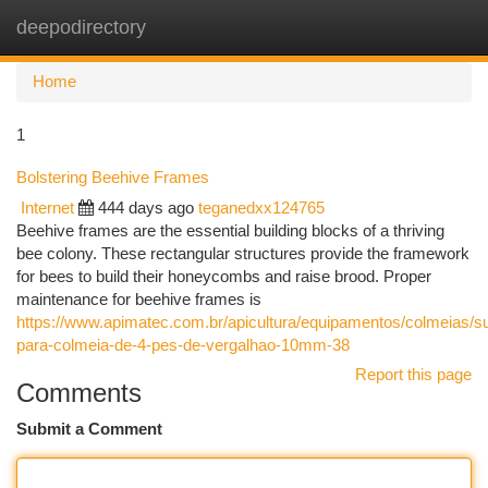
deepodirectory
Togg
navi
Home
1
Bolstering Beehive Frames
Internet
444 days ago
teganedxx124765
Beehive frames are the essential building blocks of a thriving
bee colony. These rectangular structures provide the framework
for bees to build their honeycombs and raise brood. Proper
maintenance for beehive frames is
https://www.apimatec.com.br/apicultura/equipamentos/colmeias/su
para-colmeia-de-4-pes-de-vergalhao-10mm-38
Report this page
Comments
Submit a Comment