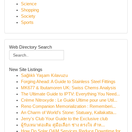
Science
Shopping
Society
Sports
Web Directory Search
New Site Listings
Sağlıklı Yaşam Kılavuzu
Forging Ahead: A Guide to Stainless Steel Fittings
MK677 & Ibutamoren UK: Swiss Chems Analysis
The Ultimate Guide to IPTV: Everything You Need...
Crème Nitroxyde : Le Guide Ultime pour une Util...
Reno Companion Memorialization : Rememberi...
An Charm of World’s Stone: Statuary, Kallakatta...
Jerry's Club Your Guide to the Exclusive club
ผู้รับเหมาต่อเติม คู่มือเลือก ช่าง ตรงใจ สำห...
How Do Solar O&M Services Reduce Downtime for