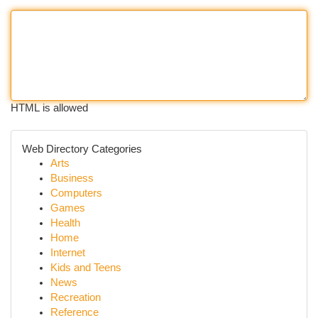
HTML is allowed
Web Directory Categories
Arts
Business
Computers
Games
Health
Home
Internet
Kids and Teens
News
Recreation
Reference