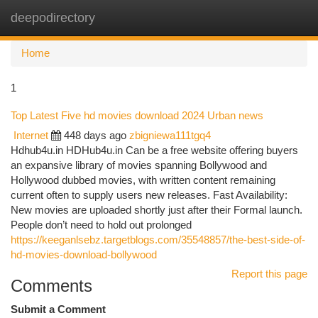
deepodirectory
Togg
navi
Home
1
Top Latest Five hd movies download 2024 Urban news
Internet
448 days ago
zbigniewa111tgq4
Hdhub4u.in HDHub4u.in Can be a free website offering buyers
an expansive library of movies spanning Bollywood and
Hollywood dubbed movies, with written content remaining
current often to supply users new releases. Fast Availability:
New movies are uploaded shortly just after their Formal launch.
People don’t need to hold out prolonged
https://keeganlsebz.targetblogs.com/35548857/the-best-side-of-
hd-movies-download-bollywood
Report this page
Comments
Submit a Comment