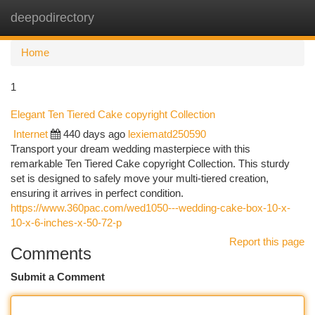
deepodirectory
Togg
navi
Home
1
Elegant Ten Tiered Cake copyright Collection
Internet
440 days ago
lexiematd250590
Transport your dream wedding masterpiece with this
remarkable Ten Tiered Cake copyright Collection. This sturdy
set is designed to safely move your multi-tiered creation,
ensuring it arrives in perfect condition.
https://www.360pac.com/wed1050---wedding-cake-box-10-x-
10-x-6-inches-x-50-72-p
Report this page
Comments
Submit a Comment