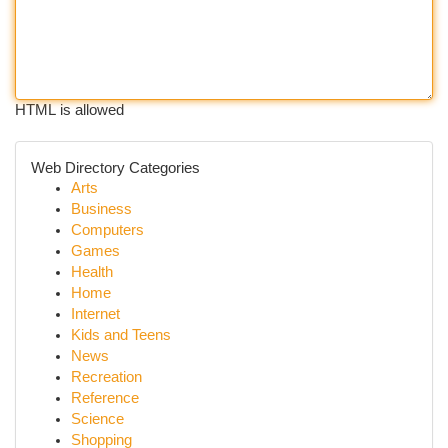
HTML is allowed
Web Directory Categories
Arts
Business
Computers
Games
Health
Home
Internet
Kids and Teens
News
Recreation
Reference
Science
Shopping