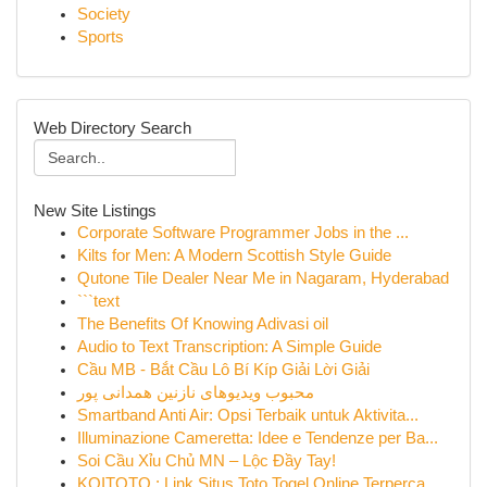
Society
Sports
Web Directory Search
New Site Listings
Corporate Software Programmer Jobs in the ...
Kilts for Men: A Modern Scottish Style Guide
Qutone Tile Dealer Near Me in Nagaram, Hyderabad
```text
The Benefits Of Knowing Adivasi oil
Audio to Text Transcription: A Simple Guide
Cầu MB - Bắt Cầu Lô Bí Kíp Giải Lời Giải
محبوب ویدیوهای نازنین همدانی پور
Smartband Anti Air: Opsi Terbaik untuk Aktivita...
Illuminazione Cameretta: Idee e Tendenze per Ba...
Soi Cầu Xỉu Chủ MN – Lộc Đầy Tay!
KOITOTO : Link Situs Toto Togel Online Terperca...