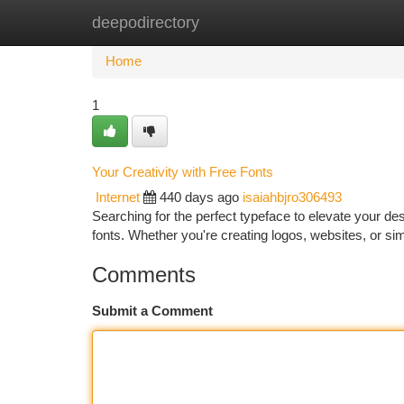
deepodirectory
Home
New Site Listings
Add Site
Ca
Home
1
Your Creativity with Free Fonts
Internet
440 days ago
isaiahbjro306493
Searching for the perfect typeface to elevate your des
fonts. Whether you're creating logos, websites, or si
Comments
Submit a Comment