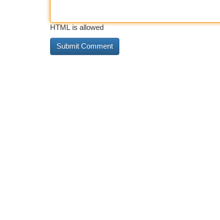
HTML is allowed