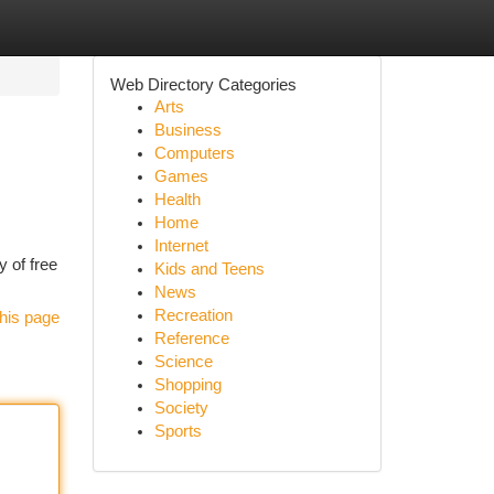
Web Directory Categories
Arts
Business
Computers
Games
Health
Home
Internet
y of free
Kids and Teens
News
Recreation
his page
Reference
Science
Shopping
Society
Sports