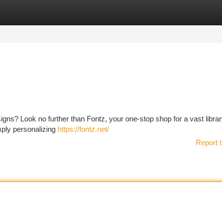
tegories
Register
Login
igns? Look no further than Fontz, your one-stop shop for a vast librar
mply personalizing
https://fontz.net/
Report t