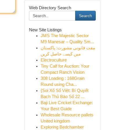
Web Directory Search
Search
New Site Listings
JMS The Majestic Sector
M9 Manesar – Quality Sm...
مفت قانونی مشورت: پاکستان
میں کیسے حاصل کریں
Electroculture
Tiny Calf for Auction: Your
Compact Ranch Vision
308 Loading : 168Grain
Round using Cha...
{Soi Xổ Số Việt: Bí Quyết
Bạch Thủ Báo Số 22 ...
Baji Live Cricket Exchange:
Your Best Guide
Wholesale Resource pallets
United kingdom
Exploring Bedchamber