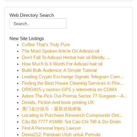
Web Directory Search
New Site Listings
Coffee That's Truly Pure
The Most Spoken Article On Adivasi oil
Don't Fall To Adivasi Herbal hair oil Blindly, ...
How Much Is it Worth For Adivasi hair oil
Build Bulk Audience: A Simple Tutorial
Leading Crypto Exchange Signals Telegram Com...
Finding the Best House Cleaning Services in Pho...
ORIGINS y rastreo GPS y telemetría en CDMX
Adore The Pick Out Premia Sector 77 Gurgaon – A...
Details, Fiction And book printing UK
澳门金沙娱乐：最新游戏体验
Locating to Purchase Research Compounds Onl...
Cầu Bộ 7777 XSMB: Soi Cáo Chi Tiết & Dự Đoán
Find A Personal Injury Lawyer
Dewa212: Panduan Utuh untuk Pemula