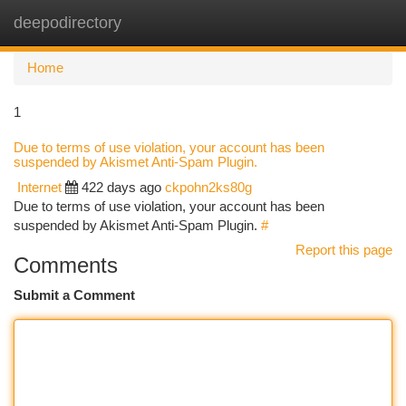
deepodirectory
Togg
navi
Home
1
Due to terms of use violation, your account has been
suspended by Akismet Anti-Spam Plugin.
Internet
422 days ago
ckpohn2ks80g
Due to terms of use violation, your account has been
suspended by Akismet Anti-Spam Plugin.
#
Report this page
Comments
Submit a Comment