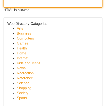
HTML is allowed
Web Directory Categories
Arts
Business
Computers
Games
Health
Home
Internet
Kids and Teens
News
Recreation
Reference
Science
Shopping
Society
Sports