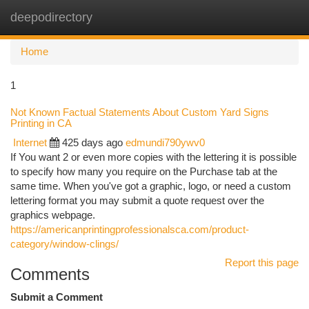
deepodirectory
Togg
navi
Home
1
Not Known Factual Statements About Custom Yard Signs
Printing in CA
Internet
425 days ago
edmundi790ywv0
If You want 2 or even more copies with the lettering it is possible
to specify how many you require on the Purchase tab at the
same time. When you've got a graphic, logo, or need a custom
lettering format you may submit a quote request over the
graphics webpage.
https://americanprintingprofessionalsca.com/product-
category/window-clings/
Report this page
Comments
Submit a Comment