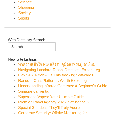
Science
Shopping
Society
Sports
Web Directory Search
New Site Listings
ทำความเข้าใจ PG สล็อต: คู่มือสำหรับผู้เล่นใหม่
Navigating Landlord-Tenant Disputes: Expert Leg...
FlexiSPY Review: Is This tracking Software u...
Random Chat Platforms Worth Exploring
Understanding Infrared Cameras: A Beginner's Guide
Srinagar car rental
Superdope Vapes: Your Ultimate Guide
Premier Travel Agency 2025: Setting the S...
Special Gift Ideas They'll Truly Adore
Corporate Security: Offsite Monitoring for ...