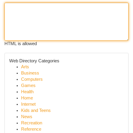
HTML is allowed
Web Directory Categories
Arts
Business
Computers
Games
Health
Home
Internet
Kids and Teens
News
Recreation
Reference