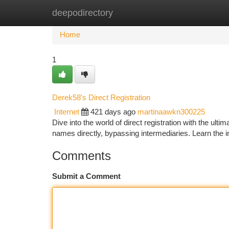
deepodirectory
Home
New Site Listings
Add Site
Ca
Home
1
Derek58's Direct Registration
Internet
421 days ago
martinaawkn300225
Dive into the world of direct registration with the ul
names directly, bypassing intermediaries. Learn the in
Comments
Submit a Comment