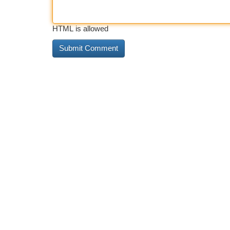
HTML is allowed