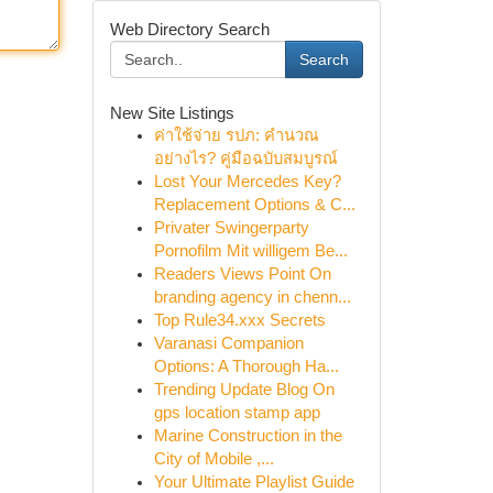
Web Directory Search
Search
New Site Listings
ค่าใช้จ่าย รปภ: คำนวณ
อย่างไร? คู่มือฉบับสมบูรณ์
Lost Your Mercedes Key?
Replacement Options & C...
Privater Swingerparty
Pornofilm Mit willigem Be...
Readers Views Point On
branding agency in chenn...
Top Rule34.xxx Secrets
Varanasi Companion
Options: A Thorough Ha...
Trending Update Blog On
gps location stamp app
Marine Construction in the
City of Mobile ,...
Your Ultimate Playlist Guide