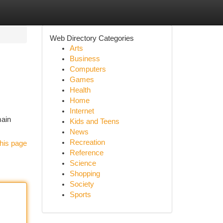
Web Directory Categories
Arts
Business
Computers
Games
Health
Home
Internet
main
Kids and Teens
News
Recreation
his page
Reference
Science
Shopping
Society
Sports