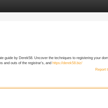
tegories
Register
Login
timate guide by Derek58. Uncover the techniques to registering your do
s and outs of the registrar's, and
https://derek58.biz/
Report t