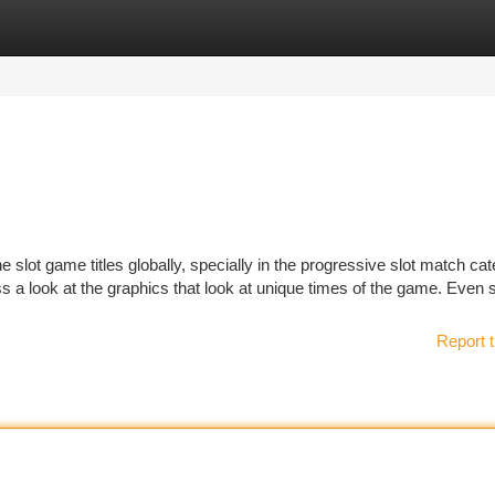
tegories
Register
Login
e slot game titles globally, specially in the progressive slot match cat
 a look at the graphics that look at unique times of the game. Even s
Report t