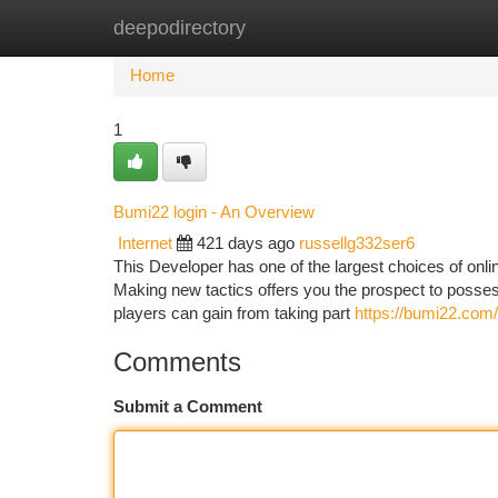
deepodirectory
Home
New Site Listings
Add Site
Ca
Home
1
Bumi22 login - An Overview
Internet
421 days ago
russellg332ser6
This Developer has one of the largest choices of onlin
Making new tactics offers you the prospect to possess
players can gain from taking part
https://bumi22.com/
Comments
Submit a Comment