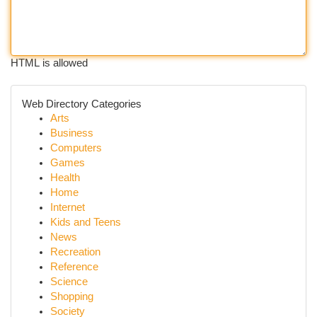
HTML is allowed
Web Directory Categories
Arts
Business
Computers
Games
Health
Home
Internet
Kids and Teens
News
Recreation
Reference
Science
Shopping
Society