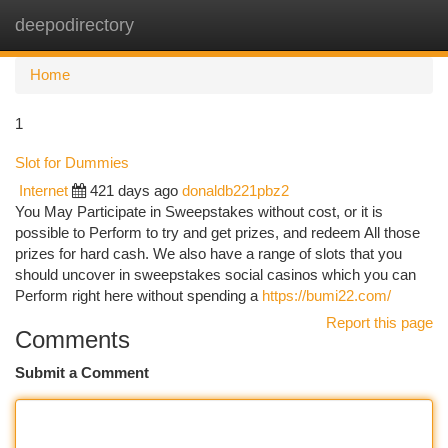
deepodirectory
Togg
navi
Home
1
Slot for Dummies
Internet
421 days ago
donaldb221pbz2
You May Participate in Sweepstakes without cost, or it is
possible to Perform to try and get prizes, and redeem All those
prizes for hard cash. We also have a range of slots that you
should uncover in sweepstakes social casinos which you can
Perform right here without spending a
https://bumi22.com/
Report this page
Comments
Submit a Comment