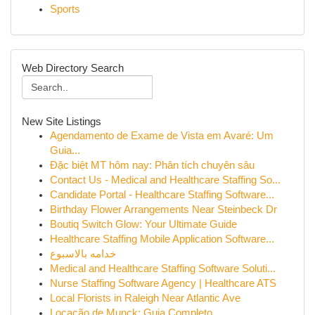
Sports
Web Directory Search
New Site Listings
Agendamento de Exame de Vista em Avaré: Um
Guia...
Đặc biệt MT hôm nay: Phân tích chuyên sâu
Contact Us - Medical and Healthcare Staffing So...
Candidate Portal - Healthcare Staffing Software...
Birthday Flower Arrangements Near Steinbeck Dr
Boutiq Switch Glow: Your Ultimate Guide
Healthcare Staffing Mobile Application Software...
خدامه بالاسبوع
Medical and Healthcare Staffing Software Soluti...
Nurse Staffing Software Agency | Healthcare ATS
Local Florists in Raleigh Near Atlantic Ave
Locação de Munck: Guia Completo