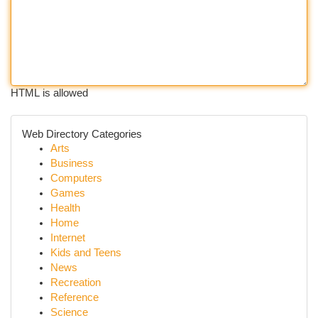
HTML is allowed
Web Directory Categories
Arts
Business
Computers
Games
Health
Home
Internet
Kids and Teens
News
Recreation
Reference
Science