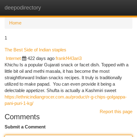
deepodirectory
Togg
navi
Home
1
The Best Side of Indian staples
Internet
422 days ago
frankf443ari3
Khichu Is a popular Gujarati snack or facet dish. Topped with a
little bit oil and methi masala, it has become the most
straightforward Indian snacks recipes. It truly is traditionally
utilized to make papad. You can even provide it being a
delectable appetizer. Shufta is actually a Kashmiri sweet
https://ethnicindiangrocer.com.au/product/r-g-chips-golgappa-
pani-puri-1-kg/
Report this page
Comments
Submit a Comment