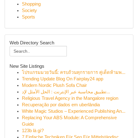
Shopping
Society
Sports
Web Directory Search
New Site Listings
โปรแกรมมวยวันนี้: ครบถ้วนทุกรายการ คู่เด็ดห้ามพ...
Trending Update Blog On Fairplay24 app
Modern Nordic Plush Sofa Chair
تطبيق محاسبة عبر الإنترنت : الحل الأمثل لإد...
Religious Travel Agency in the Mangalore region
Recuperação por dados em uberlândia
White Magic Studios – Experienced Publishing An...
Replacing Your ABS Module: A Comprehensive
Guide
123b là gì?
7 Einfache Techniken Für Seo Für Mittelständisc...