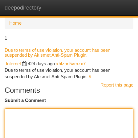
deepodirectory
Togg
navi
Home
1
Due to terms of use violation, your account has been
suspended by Akismet Anti-Spam Plugin.
Internet
424 days ago
xhlzbrl5vmzx7
Due to terms of use violation, your account has been
suspended by Akismet Anti-Spam Plugin.
#
Report this page
Comments
Submit a Comment