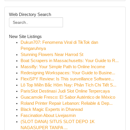
Web Directory Search
New Site Listings
Dukun707: Fenomena Viral di TikTok dan
Pengaruhnya
Stunning Flowers Near Harrod St
Boat Scrapers in Massachusetts: Your Guide to R...
Massifly: Your Simple Path to Online Income
Redesigning Workspaces: Your Guide to Busine...
FlexiSPY Review: Is This surveillance Software...
Lô Top Miền Bắc Hôm Nay: Phân Tích Chi Tiết S...
ParisSlot Destinasi Judi Slot Online Terpercaya
Guacamole Fresco: El Sabor Auténtico de México
Roland Printer Repair Lebanon: Reliable & Dep...
Black Magic Experts in Dharwad
Fascination About Livejasmin
(SLOT DANA) SITUS SLOT DEPO 1K
NAGASUPER TANPA ...