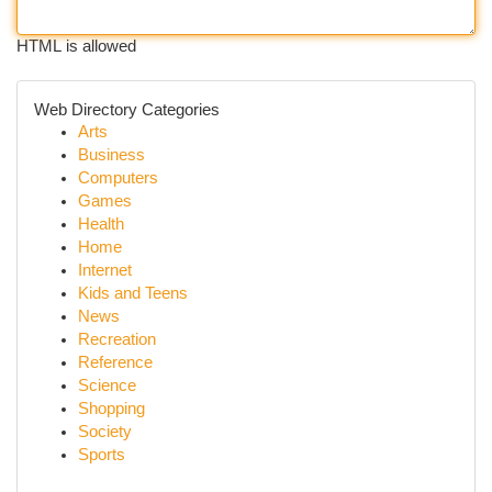
HTML is allowed
Web Directory Categories
Arts
Business
Computers
Games
Health
Home
Internet
Kids and Teens
News
Recreation
Reference
Science
Shopping
Society
Sports