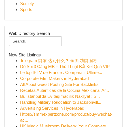
Society
Sports
Web Directory Search
New Site Listings
Telegram 能够 达到什么？ 全面 功能 解析
Dò Soi 3 Càng MB – Thủ Thuật Bắt Kết Quả VIP
Le top IPTV de France : Comparatif Ultime...
Corporate Film Makers in Hyderabad
All About Guest Posting Site For Backlinks
Recetas Auténticas de la Cocina Mexicana: Ar...
Bu İstanbul'da Ev taşımacılık Nakliyat : S...
Handling Military Relocation to Jacksonvill...
Advertising Services in Hyderabad
Https://smmexpertzone.com/product/buy-wechat-
ac...
UK Magic Mushroom Delivery: Your Complete