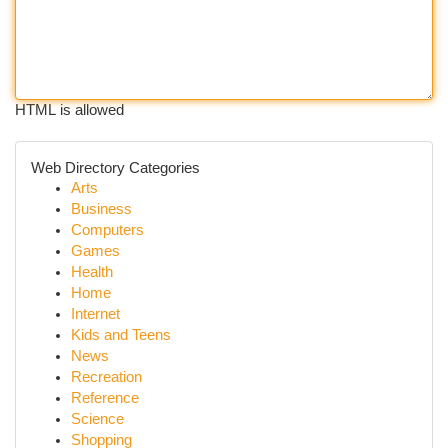
HTML is allowed
Web Directory Categories
Arts
Business
Computers
Games
Health
Home
Internet
Kids and Teens
News
Recreation
Reference
Science
Shopping