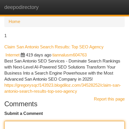
deepodirectory
Togg
navi
Home
1
Claim San Antonio Search Results: Top SEO Agency
Internet
419 days ago
tiannalusm604763
Best San Antonio SEO Services - Dominate Search Rankings
with Next-Level AI-Powered SEO Solutions Transform Your
Business Into a Search Engine Powerhouse with the Most
Advanced San Antonio SEO Company in 2025!
https://gregorysqcf143923.blogdiloz.com/34528252/claim-san-
antonio-search-results-top-seo-agency
Report this page
Comments
Submit a Comment