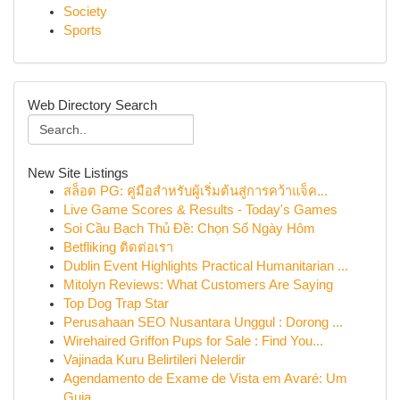
Society
Sports
Web Directory Search
New Site Listings
สล็อต PG: คู่มือสำหรับผู้เริ่มต้นสู่การคว้าแจ็ค...
Live Game Scores & Results - Today's Games
Soi Cầu Bạch Thủ Đề: Chọn Số Ngày Hôm
Betfliking ติดต่อเรา
Dublin Event Highlights Practical Humanitarian ...
Mitolyn Reviews: What Customers Are Saying
Top Dog Trap Star
Perusahaan SEO Nusantara Unggul : Dorong ...
Wirehaired Griffon Pups for Sale : Find You...
Vajinada Kuru Belirtileri Nelerdir
Agendamento de Exame de Vista em Avaré: Um
Guia...