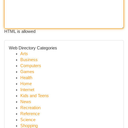
HTML is allowed
Web Directory Categories
Arts
Business
Computers
Games
Health
Home
Internet
Kids and Teens
News
Recreation
Reference
Science
Shopping