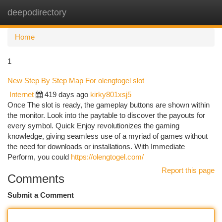
deepodirectory
Togg
navi
Home
1
New Step By Step Map For olengtogel slot
Internet
419 days ago
kirky801xsj5
Once The slot is ready, the gameplay buttons are shown within
the monitor. Look into the paytable to discover the payouts for
every symbol. Quick Enjoy revolutionizes the gaming
knowledge, giving seamless use of a myriad of games without
the need for downloads or installations. With Immediate
Perform, you could
https://olengtogel.com/
Report this page
Comments
Submit a Comment