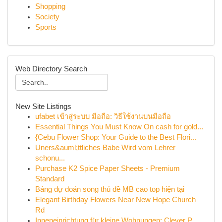
Shopping
Society
Sports
Web Directory Search
New Site Listings
ufabet เข้าสู่ระบบ มือถือ: วิธีใช้งานบนมือถือ
Essential Things You Must Know On cash for gold...
{Cebu Flower Shop: Your Guide to the Best Flori...
Uners&auml;ttliches Babe Wird vom Lehrer
schonu...
Purchase K2 Spice Paper Sheets - Premium
Standard
Bảng dự đoán song thủ đề MB cao top hiện tại
Elegant Birthday Flowers Near New Hope Church
Rd
Inneneinrichtung für kleine Wohnungen: Clever P...