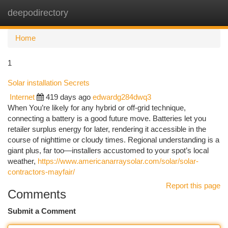
deepodirectory
Togg
navi
Home
1
Solar installation Secrets
Internet
419 days ago
edwardg284dwq3
When You’re likely for any hybrid or off-grid technique,
connecting a battery is a good future move. Batteries let you
retailer surplus energy for later, rendering it accessible in the
course of nighttime or cloudy times. Regional understanding is a
giant plus, far too—installers accustomed to your spot’s local
weather,
https://www.americanarraysolar.com/solar/solar-
contractors-mayfair/
Report this page
Comments
Submit a Comment