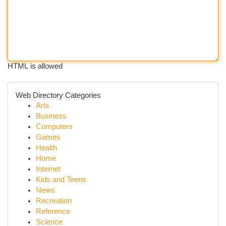
HTML is allowed
Web Directory Categories
Arts
Business
Computers
Games
Health
Home
Internet
Kids and Teens
News
Recreation
Reference
Science